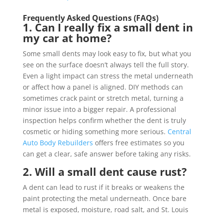
Frequently Asked Questions (FAQs)
1. Can I really fix a small dent in
my car at home?
Some small dents may look easy to fix, but what you
see on the surface doesn’t always tell the full story.
Even a light impact can stress the metal underneath
or affect how a panel is aligned. DIY methods can
sometimes crack paint or stretch metal, turning a
minor issue into a bigger repair. A professional
inspection helps confirm whether the dent is truly
cosmetic or hiding something more serious.
Central
Auto Body Rebuilders
offers free estimates so you
can get a clear, safe answer before taking any risks.
2. Will a small dent cause rust?
A dent can lead to rust if it breaks or weakens the
paint protecting the metal underneath. Once bare
metal is exposed, moisture, road salt, and St. Louis