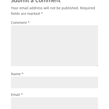
Submit a Comment
Your email address will not be published.
Required
fields are marked
*
Comment
*
Name
*
Email
*