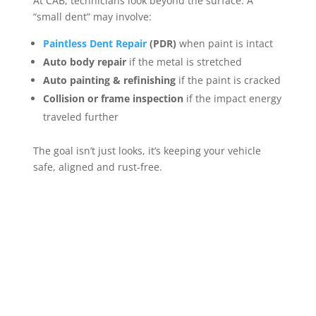
At CAB, technicians look beyond the surface. A
“small dent” may involve:
Paintless Dent Repair
(PDR)
when paint is intact
Auto body repair
if the metal is stretched
Auto painting & refinishing
if the paint is cracked
Collision or frame inspection
if the impact energy
traveled further
The goal isn’t just looks, it’s keeping your vehicle
safe, aligned and rust-free.