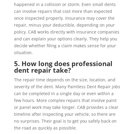
happened in a collision or storm. Even small dents
can involve repairs that cost more than expected
once inspected properly. Insurance may cover the
repair, minus your deductible, depending on your
policy. CAB works directly with insurance companies
and can explain your options clearly. They help you
decide whether filing a claim makes sense for your
situation.
5. How long does professional
dent repair take?
The repair time depends on the size, location, and
severity of the dent. Many Paintless Dent Repair jobs
can be completed in a single day or even within a
few hours. More complex repairs that involve paint
or panel work may take longer. CAB provides a clear
timeline after inspecting your vehicle, so there are
no surprises. Their goal is to get you safely back on
the road as quickly as possible.