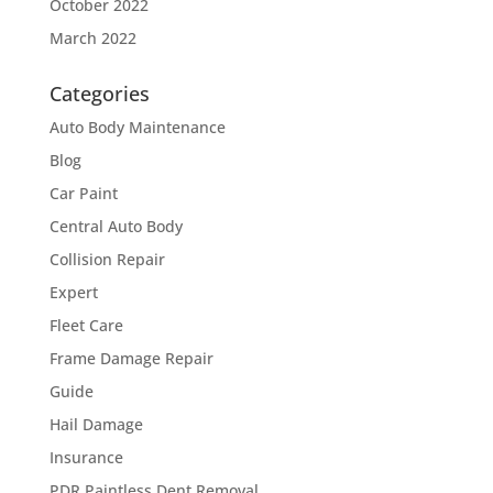
October 2022
March 2022
Categories
Auto Body Maintenance
Blog
Car Paint
Central Auto Body
Collision Repair
Expert
Fleet Care
Frame Damage Repair
Guide
Hail Damage
Insurance
PDR Paintless Dent Removal