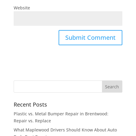
Website
Recent Posts
Plastic vs. Metal Bumper Repair in Brentwood:
Repair vs. Replace
What Maplewood Drivers Should Know About Auto