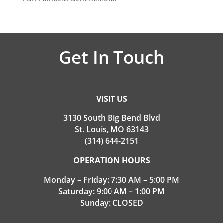
Get In Touch
VISIT US
3130 South Big Bend Blvd
St. Louis, MO 63143
(314) 644-2151
OPERATION HOURS
Monday – Friday: 7:30 AM – 5:00 PM
Saturday: 9:00 AM – 1:00 PM
Sunday: CLOSED