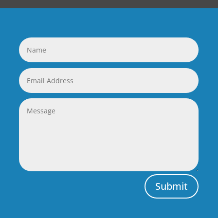
Submit