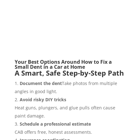
Your Best Options Around How to Fix a
Small Dent in a Car at Home
A Smart, Safe Step-by-Step Path
Document the dent
Take photos from multiple
angles in good light.
Avoid risky DIY tricks
Heat guns, plungers, and glue pulls often cause
paint damage.
Schedule a professional estimate
CAB offers free, honest assessments.