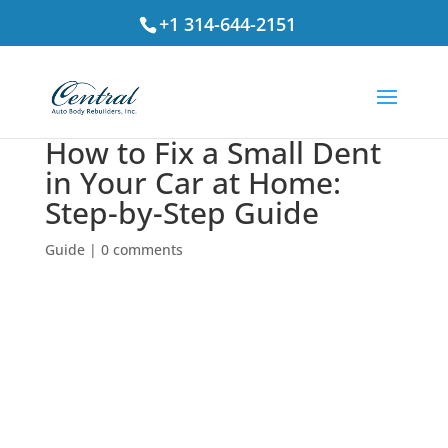
+1 314-644-2151
How to Fix a Small Dent
in Your Car at Home:
Step-by-Step Guide
Guide
|
0 comments