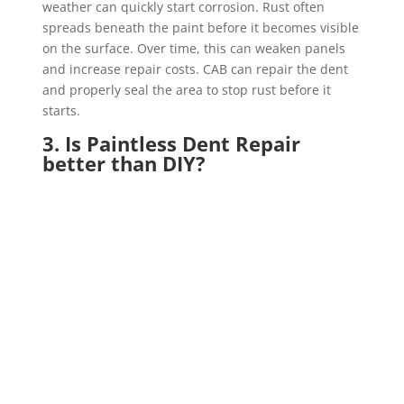
weather can quickly start corrosion. Rust often
spreads beneath the paint before it becomes visible
on the surface. Over time, this can weaken panels
and increase repair costs. CAB can repair the dent
and properly seal the area to stop rust before it
starts.
3. Is Paintless Dent Repair
better than DIY?