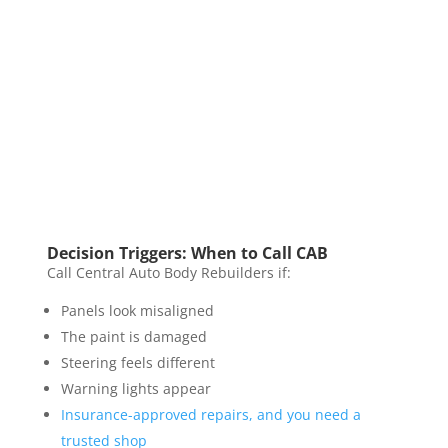
Decision Triggers: When to Call CAB
Call Central Auto Body Rebuilders if:
Panels look misaligned
The paint is damaged
Steering feels different
Warning lights appear
Insurance-approved repairs, and you need a
trusted shop