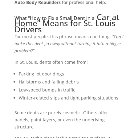
Auto Bod
y Rebuilders
for
professional he
lp.
Car at
What “How to Fix a Small Dent in a
Home” Means for St. Louis
Drivers
For most people, this phrase means one thing:
“Can I
make this dent go away without turning it into a bigger
problem?”
In St. Louis, dents often come from:
Parking lot door dings
Hailstorms and falling debris
Low-speed bumps in traffic
Winter-related slips and tight parking situations
Some dents are purely cosmetic. Others affect
panels, paint layers, or even the underlying
structure.