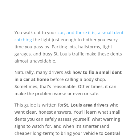
You walk out to your
car, and there it is, a small dent
catching
the light just enough to bother you every
time you pass by. Parking lots, hailstorms, tight
garages, and busy St. Louis traffic make these dents
almost unavoidable.
Naturally, many drivers ask
how to fix a small dent
in a car
at home
before calling a body shop.
Sometimes, that’s reasonable. Other times, it can
make the problem worse or even unsafe.
This guide is written for
St. Louis area drivers
who
want clear, honest answers. You’ll learn what small
dents you can safely assess yourself, what warning
signs to watch for, and when it’s smarter (and
cheaper long-term) to bring your vehicle to
Central