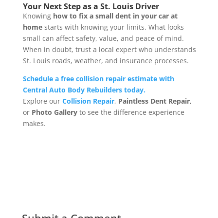
Your Next Step as a St. Louis Driver
Knowing
how to fix a small dent in your car at
home
starts with knowing your limits. What looks
small can affect safety, value, and peace of mind.
When in doubt, trust a local expert who understands
St. Louis roads, weather, and insurance processes.
Schedule a free collision repair estimate with
Central Auto Body Rebuilders today.
Explore our
Collision Repair
,
Paintless Dent Repair
,
or
Photo Gallery
to see the difference experience
makes.