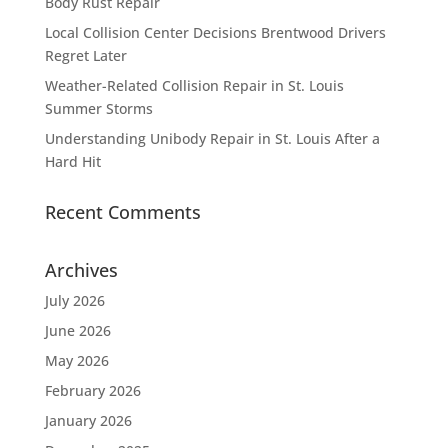
Body Rust Repair
Local Collision Center Decisions Brentwood Drivers
Regret Later
Weather-Related Collision Repair in St. Louis
Summer Storms
Understanding Unibody Repair in St. Louis After a
Hard Hit
Recent Comments
Archives
July 2026
June 2026
May 2026
February 2026
January 2026