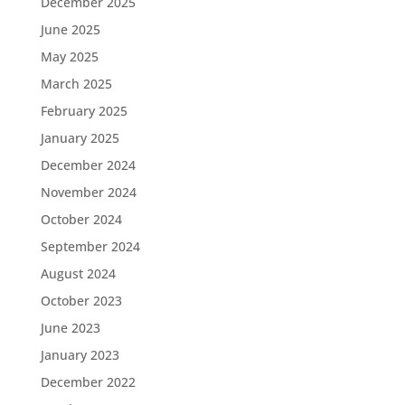
December 2025
June 2025
May 2025
March 2025
February 2025
January 2025
December 2024
November 2024
October 2024
September 2024
August 2024
October 2023
June 2023
January 2023
December 2022