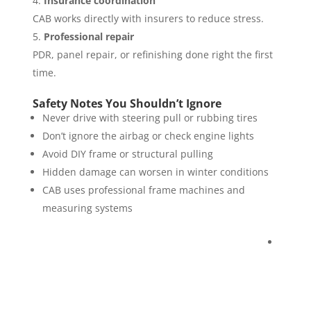
Insurance coordination
CAB works directly with insurers to reduce stress.
Professional repair
PDR, panel repair, or refinishing done right the first
time.
Safety Notes You Shouldn’t Ignore
Never drive with steering pull or rubbing tires
Don’t ignore the airbag or check engine lights
Avoid DIY frame or structural pulling
Hidden damage can worsen in winter conditions
CAB uses professional frame machines and
measuring systems