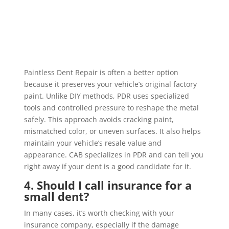
Paintless Dent Repair is often a better option
because it preserves your vehicle’s original factory
paint. Unlike DIY methods, PDR uses specialized
tools and controlled pressure to reshape the metal
safely. This approach avoids cracking paint,
mismatched color, or uneven surfaces. It also helps
maintain your vehicle’s resale value and
appearance. CAB specializes in PDR and can tell you
right away if your dent is a good candidate for it.
4. Should I call insurance for a
small dent?
In many cases, it’s worth checking with your
insurance company, especially if the damage