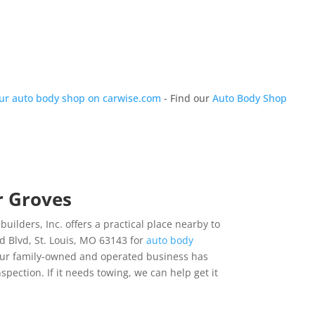
our auto body shop on carwise.com
- Find our
Auto Body Shop
r Groves
ilders, Inc. offers a practical place nearby to
 Blvd, St. Louis, MO 63143 for
auto body
 our family-owned and operated business has
nspection. If it needs towing, we can help get it