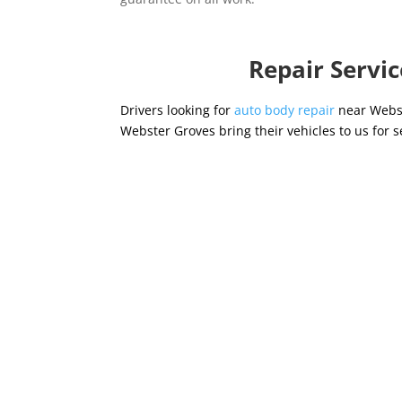
Repair Servi
Drivers looking for
auto body repair
near Webst
Webster Groves bring their vehicles to us for s