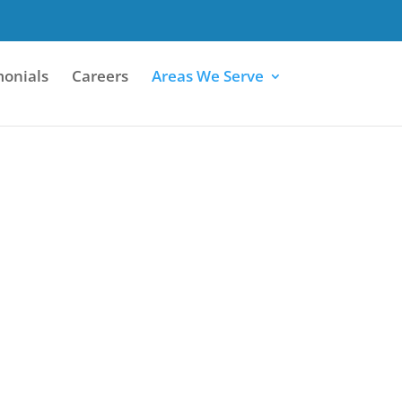
monials
Careers
Areas We Serve