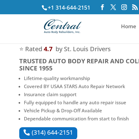
+1 314-644-2151
Home
⭐ Rated
4.7
by St. Louis Drivers
TRUSTED
AUTO BODY REPAIR AND COL
SINCE 1955
Lifetime-quality workmanship
Covered BY USAA STARS Auto Repair Network
Insurance claim support
Fully equipped to handle any auto repair issue
Vehicle Pickup & Drop-Off Available
Dependable communication from start to finish
(314) 644-2151