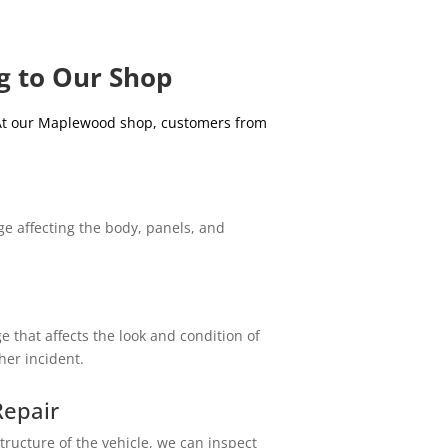
g to Our Shop
 At our Maplewood shop, customers from
e affecting the body, panels, and
 that affects the look and condition of
ther incident.
epair
tructure of the vehicle, we can inspect