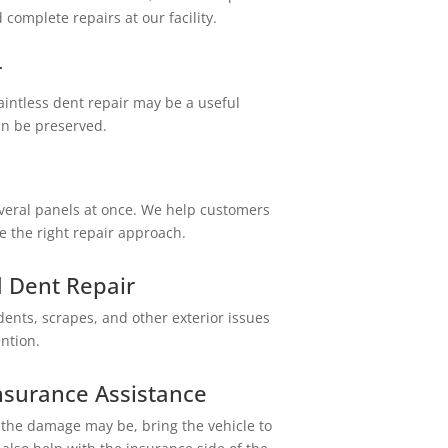
omplete repairs at our facility.
r
aintless dent repair may be a useful
an be preserved.
everal panels at once. We help customers
 the right repair approach.
 Dent Repair
nts, scrapes, and other exterior issues
ention.
Central Auto Body Rebuilders
nsurance Assistance
Customer Reviews
 the damage may be, bring the vehicle to