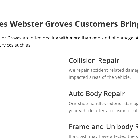
ces Webster Groves Customers Brin
er Groves are often dealing with more than one kind of damage.
ervices such as:
Collision Repair
We repair accident-related damag
impacted areas of the vehicle.
Auto Body Repair
Our shop handles exterior damage
your vehicle after a collision or o
Frame and Unibody R
If a crash may have affected the s