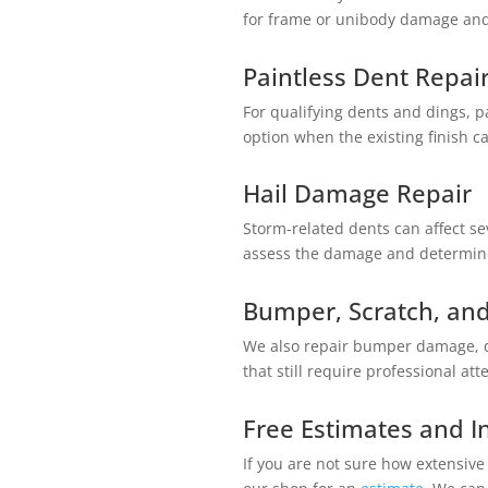
for frame or unibody damage and c
Paintless Dent Repai
For qualifying dents and dings, p
option when the existing finish c
Hail Damage Repair
Storm-related dents can affect s
assess the damage and determine
Bumper, Scratch, and
We also repair bumper damage, de
that still require professional att
Free Estimates and I
If you are not sure how extensive