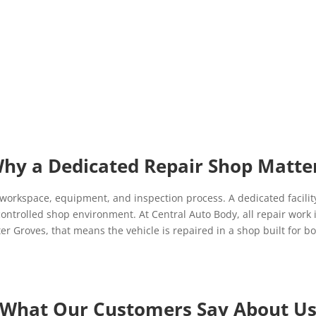
hy a Dedicated Repair Shop Matte
 workspace, equipment, and inspection process. A dedicated facility
ontrolled shop environment. At Central Auto Body, all repair work 
 Groves, that means the vehicle is repaired in a shop built for bod
What Our Customers Say About U