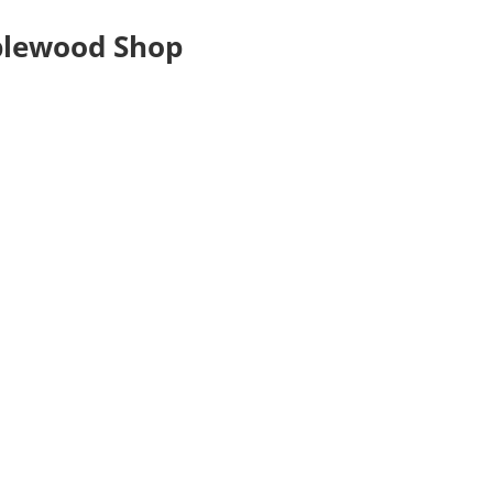
plewood Shop