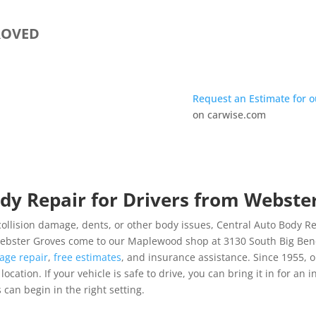
ROVED
Request an Estimate for 
on carwise.com
dy Repair for Drivers from Webste
ollision damage, dents, or other body issues, Central Auto Body Rebu
 Webster Groves come to our Maplewood shop at 3130 South Big Bend
age repair
,
free estimates
, and insurance assistance. Since 1955,
cation. If your vehicle is safe to drive, you can bring it in for an i
 can begin in the right setting.