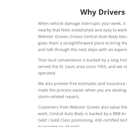
Why Drivers
When vehicle damage interrupts your week, it 
nearby that feels established and easy to wor
Webster Groves choose Central Auto Body bec
gives them a straightforward place to bring th
and talk through the next steps with an exper
That local convenience is backed by a long his
served the St. Louis area since 1955, and we 
operated.
We also provide free estimates and insurance 
make the process easier when you are dealing
storm-related repairs.
Customers from Webster Groves also value the 
work. Central Auto Body is backed by a BBB A+
Gold / Gold Class positioning, ASE-certified tec
guarantee on all work.