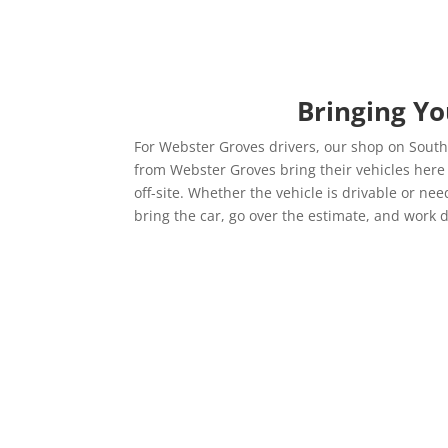
Bringing Y
For Webster Groves drivers, our shop on Sout
from Webster Groves bring their vehicles her
off-site. Whether the vehicle is drivable or n
bring the car, go over the estimate, and work d