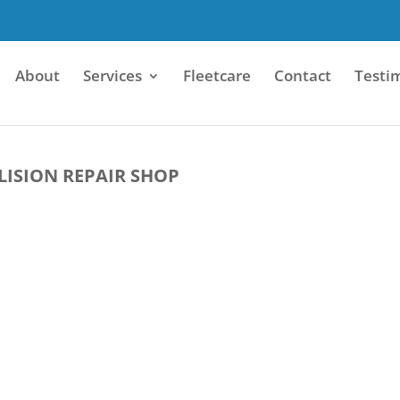
About
Services
Fleetcare
Contact
Testi
LISION REPAIR SHOP