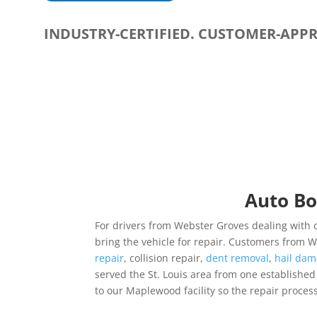
INDUSTRY-CERTIFIED. CUSTOMER-APP
Auto Bo
For drivers from Webster Groves dealing with c
bring the vehicle for repair. Customers from
repair
, collision repair,
dent removal
,
hail dam
served the St. Louis area from one established lo
to our Maplewood facility so the repair process