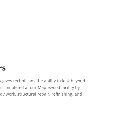
to be so lucky to have my cars fixed here. Everyone
here always makes you feel welcomed and included in
the process. I will continue to bring all my car's here
while recommending Central to whom ever needs
auto repairing.
Lauren L.
12/16/2019
Yelp
Sam and his team are the BEST!!!! I have been bringing
rs
my car into his shop for the last couple years and he
has always gone above and beyond for me. He is fair,
honest and friendly. His work is top notch. Bring your
 gives technicians the ability to look beyond
car to this shop; you wont be disappointed!!
is completed at our Maplewood facility by
y work, structural repair, refinishing, and
Marcia C.
11/19/2019
Yelp
Did an amazing job on my aunt's car. So thankful she
s
got it done here instead of the local alternative for