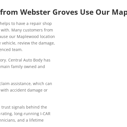
 from Webster Groves Use Our Ma
helps to have a repair shop
k with. Many customers from
ause our Maplewood location
e vehicle, review the damage,
ienced team.
tory. Central Auto Body has
remain family owned and
claim assistance, which can
 with accident damage or
trust signals behind the
 rating, long-running I-CAR
hnicians, and a lifetime