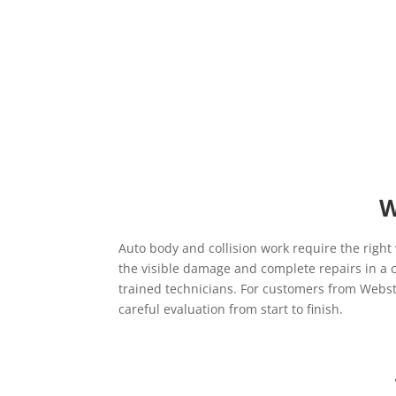
W
Auto body and collision work require the right
the visible damage and complete repairs in a c
trained technicians. For customers from Webster
careful evaluation from start to finish.