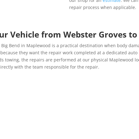
our shop for an
estimate
. We can
repair process when applicable.
our Vehicle from Webster Groves t
h Big Bend in Maplewood is a practical destination when body dam
e because they want the repair work completed at a dedicated au
eeds towing, the repairs are performed at our physical Maplewood lo
irectly with the team responsible for the repair.