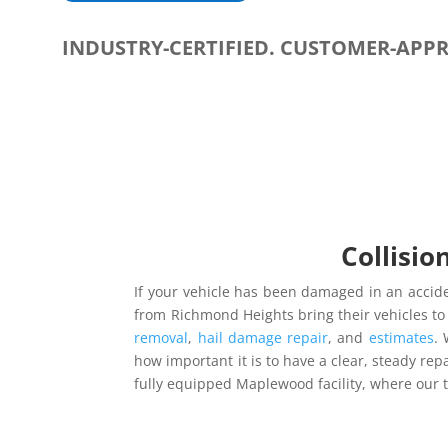
INDUSTRY-CERTIFIED. CUSTOMER-APP
Collisio
If your vehicle has been damaged in an accide
from Richmond Heights bring their vehicles 
removal
,
hail damage repair
, and
estimates
. 
how important it is to have a clear, steady repa
fully equipped Maplewood facility, where our 