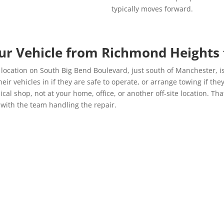
typically moves forward.
ur Vehicle from Richmond Heights
cation on South Big Bend Boulevard, just south of Manchester, is a 
 vehicles in if they are safe to operate, or arrange towing if they
cal shop, not at your home, office, or another off-site location. Th
 with the team handling the repair.