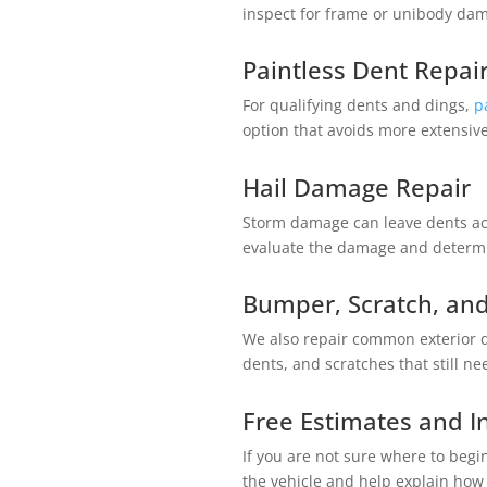
inspect for frame or unibody d
Paintless Dent Repai
For qualifying dents and dings,
p
option that avoids more extensiv
Hail Damage Repair
Storm damage can leave dents ac
evaluate the damage and determi
Bumper, Scratch, and
We also repair common exterior
dents, and scratches that still ne
Free Estimates and 
If you are not sure where to begi
the vehicle and help explain how