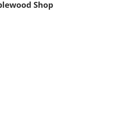
plewood Shop