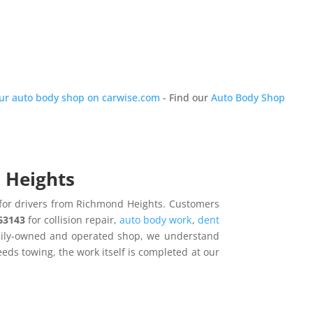
our auto body shop on carwise.com
- Find our
Auto Body Shop
d Heights
n for drivers from Richmond Heights. Customers
 63143
for collision repair,
auto body work
,
dent
amily-owned and operated shop, we understand
needs towing, the work itself is completed at our