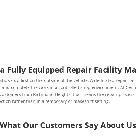
a Fully Equipped Repair Facility Ma
shows up first on the outside of the vehicle. A dedicated repair faci
and complete the work in a controlled shop environment. At Centra
r customers from Richmond Heights, that means the repair process 
pection rather than in a temporary or makeshift setting.
What Our Customers Say About U