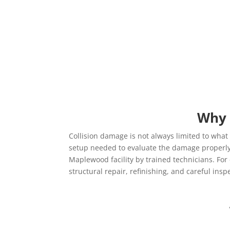
Why 
Collision damage is not always limited to what 
setup needed to evaluate the damage properly 
Maplewood facility by trained technicians. Fo
structural repair, refinishing, and careful ins