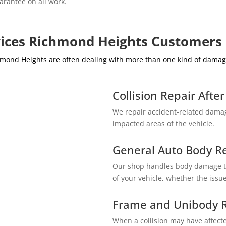
arantee on all work.
vices Richmond Heights Customers
ichmond Heights are often dealing with more than one kind of dam
Collision Repair Afte
We repair accident-related damag
impacted areas of the vehicle.
General Auto Body R
Our shop handles body damage th
of your vehicle, whether the issue 
Frame and Unibody R
When a collision may have affecte