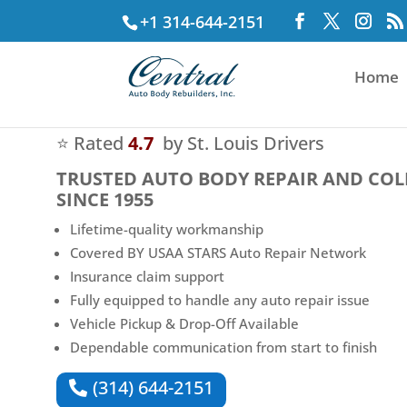
+1 314-644-2151
Home
⭐ Rated
4.7
by St. Louis Drivers
TRUSTED
AUTO BODY REPAIR AND COL
SINCE 1955
Lifetime-quality workmanship
Covered BY USAA STARS Auto Repair Network
Insurance claim support
Fully equipped to handle any auto repair issue
Vehicle Pickup & Drop-Off Available
Dependable communication from start to finish
(314) 644-2151