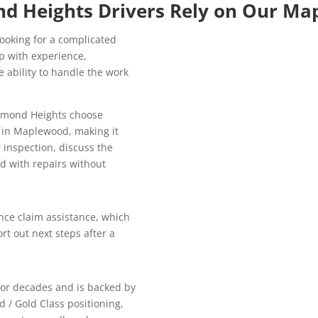
d Heights Drivers Rely on Our Ma
looking for a complicated
p with experience,
 ability to handle the work
chmond Heights choose
y in Maplewood, making it
 inspection, discuss the
d with repairs without
ce claim assistance, which
rt out next steps after a
for decades and is backed by
d / Gold Class positioning,