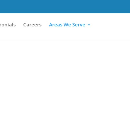
monials
Careers
Areas We Serve