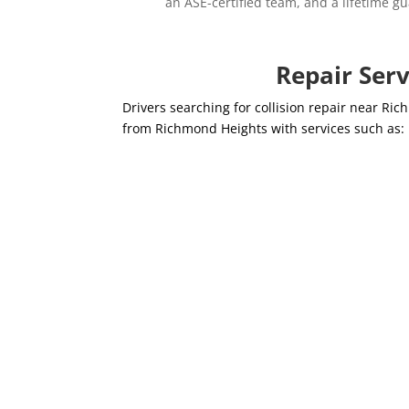
an ASE-certified team, and a lifetime gu
Repair Ser
Drivers searching for collision repair near R
from Richmond Heights with services such as: