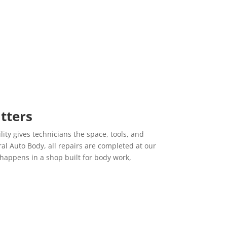
to be so lucky to have my cars fixed here. Everyone
here always makes you feel welcomed and included in
the process. I will continue to bring all my car's here
while recommending Central to whom ever needs
auto repairing.
Lauren L.
12/16/2019
Yelp
Sam and his team are the BEST!!!! I have been bringing
tters
my car into his shop for the last couple years and he
has always gone above and beyond for me. He is fair,
lity gives technicians the space, tools, and
honest and friendly. His work is top notch. Bring your
l Auto Body, all repairs are completed at our
car to this shop; you wont be disappointed!!
happens in a shop built for body work,
Marcia C.
11/19/2019
Yelp
s
Did an amazing job on my aunt's car. So thankful she
got it done here instead of the local alternative for