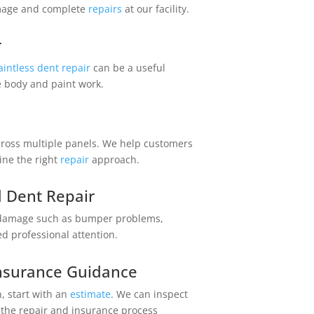
amage and complete
repairs
at our facility.
r
aintless dent repair
can be a useful
e body and paint work.
ross multiple panels. We help customers
ne the right
repair
approach.
 Dent Repair
 damage such as bumper problems,
ed professional attention.
Central Auto Body Rebuilders
Insurance Guidance
Customer Reviews
n, start with an
estimate
. We can inspect
 the repair and insurance process