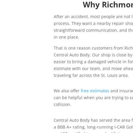
Why Richmon
After an accident, most people are not 
process. They want a nearby repair sho
straightforward communication, and the
in one place.
That is one reason customers from Ri
Central Auto Body. Our shop is close b
easier to bring a damaged vehicle in for
estimate with our team, and move ahea
traveling far across the St. Louis area.
We also offer
free estimates
and insuran
can be helpful when you are trying to so
collision.
Central Auto Body has served the area 
a BBB A+ rating, long-running I-CAR Gol