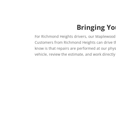
Bringing Yo
For Richmond Heights drivers, our Maplewood lo
Customers from Richmond Heights can drive their
know is that repairs are performed at our physi
vehicle, review the estimate, and work directly