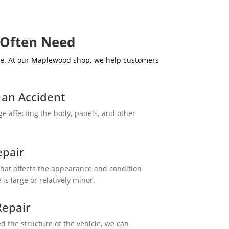
 Often Need
age. At our Maplewood shop, we help customers
r an Accident
e affecting the body, panels, and other
epair
at affects the appearance and condition
is large or relatively minor.
epair
d the structure of the vehicle, we can