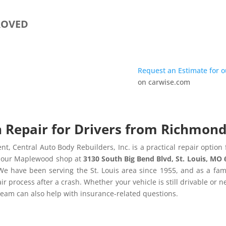
ROVED
Request an Estimate for 
on carwise.com
n Repair for Drivers from Richmon
nt, Central Auto Body Rebuilders, Inc. is a practical repair optio
to our Maplewood shop at
3130 South Big Bend Blvd, St. Louis, MO
We have been serving the St. Louis area since 1955, and as a f
ir process after a crash. Whether your vehicle is still drivable or 
team can also help with insurance-related questions.