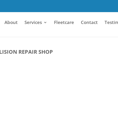
About
Services
Fleetcare
Contact
Testi
LISION REPAIR SHOP