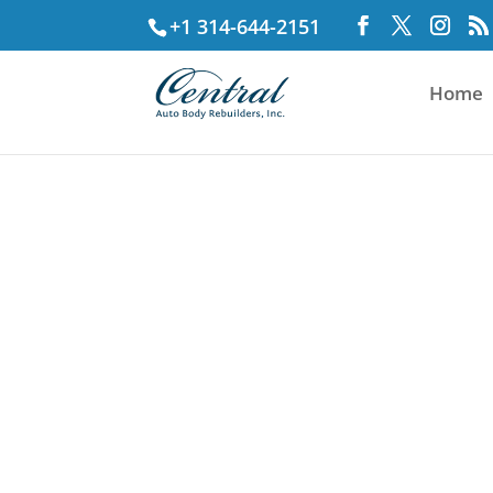
+1 314-644-2151
Home