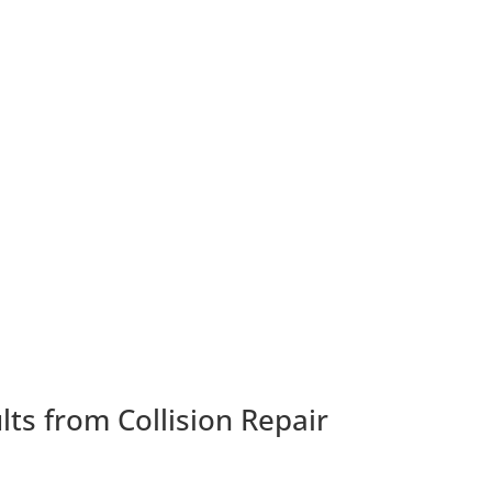
ts from Collision Repair