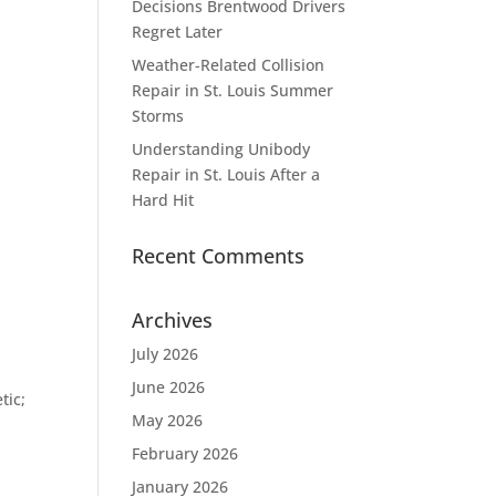
Decisions Brentwood Drivers
Regret Later
Weather-Related Collision
Repair in St. Louis Summer
Storms
Understanding Unibody
Repair in St. Louis After a
Hard Hit
Recent Comments
Archives
July 2026
June 2026
tic;
May 2026
February 2026
January 2026