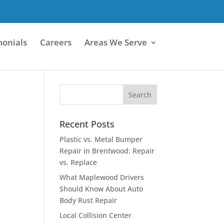
monials
Careers
Areas We Serve
Recent Posts
Plastic vs. Metal Bumper
Repair in Brentwood: Repair
vs. Replace
What Maplewood Drivers
Should Know About Auto
Body Rust Repair
Local Collision Center