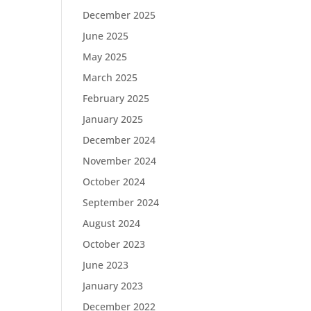
December 2025
June 2025
May 2025
March 2025
February 2025
January 2025
December 2024
November 2024
October 2024
September 2024
August 2024
October 2023
June 2023
January 2023
December 2022