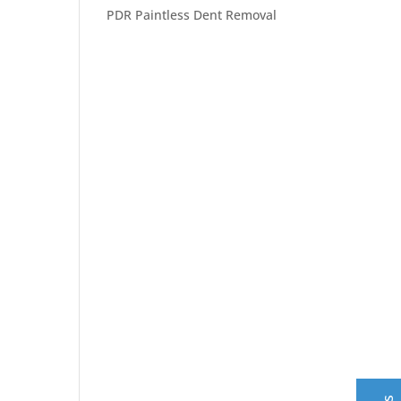
PDR Paintless Dent Removal
Central Auto Body Rebuilders
Customer Reviews
Adrian Pelka
4/23/2019
Facebook