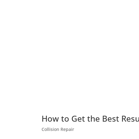
How to Get the Best Resul
Collision Repair