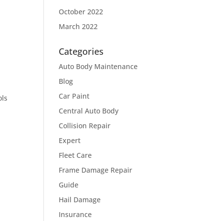
October 2022
March 2022
Categories
Auto Body Maintenance
Blog
Car Paint
ols
Central Auto Body
Collision Repair
Expert
Fleet Care
Frame Damage Repair
Guide
Hail Damage
Insurance