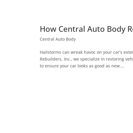
How Central Auto Body Re
Central Auto Body
Hailstorms can wreak havoc on your car’s exter
Rebuilders, Inc., we specialize in restoring v
to ensure your car looks as good as new....