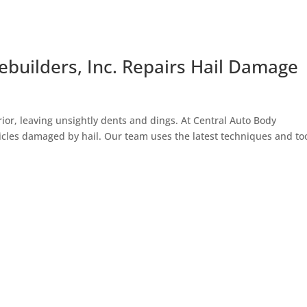
builders, Inc. Repairs Hail Damage
ior, leaving unsightly dents and dings. At Central Auto Body
ehicles damaged by hail. Our team uses the latest techniques and to