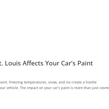
 Louis Affects Your Car’s Paint
paint. Freezing temperatures, snow, and ice create a hostile
ur vehicle. The impact on your car’s paint is more than just cosme