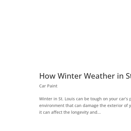
How Winter Weather in St.
Car Paint
Winter in St. Louis can be tough on your car’s 
environment that can damage the exterior of yo
it can affect the longevity and...