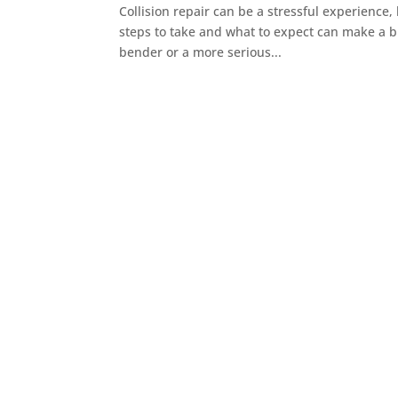
Collision repair can be a stressful experience,
steps to take and what to expect can make a b
bender or a more serious...