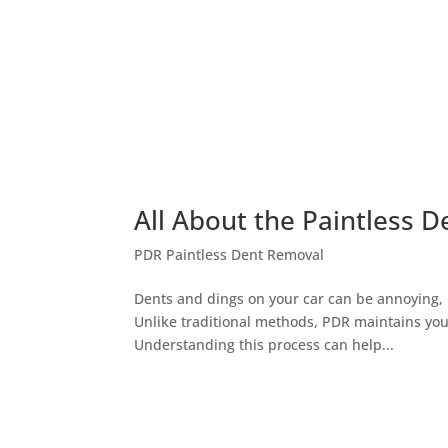
All About the Paintless D
PDR Paintless Dent Removal
Dents and dings on your car can be annoying, bu
Unlike traditional methods, PDR maintains your
Understanding this process can help...