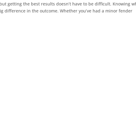
 but getting the best results doesn’t have to be difficult. Knowing w
ig difference in the outcome. Whether you’ve had a minor fender