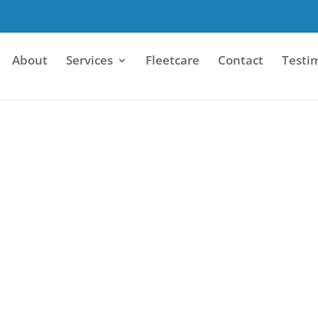
About
Services
Fleetcare
Contact
Testi