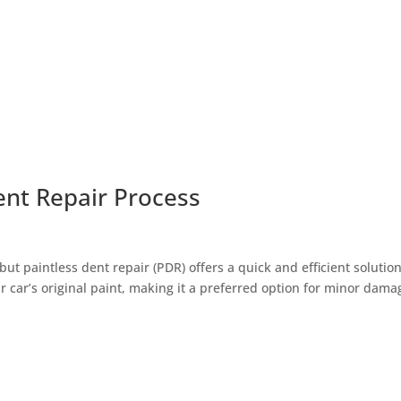
ent Repair Process
t paintless dent repair (PDR) offers a quick and efficient solution
 car’s original paint, making it a preferred option for minor dama