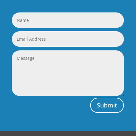
Submit