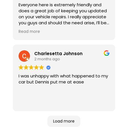
Everyone here is extremely friendly and
does a great job of keeping you updated
on your vehicle repairs. I really appreciate
you guys and should the need arise, I’ll be
back!
Read more
Charlesetta Johnson
2 months ago
I was unhappy with what happened to my
car but Dennis put me at ease
Load more