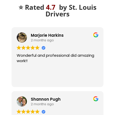
⭐ Rated
4.7
by St. Louis
Drivers
Marjorie Harkins
2 months ago
Wonderful and professional did amazing
work!!
Shannon Pugh
2 months ago