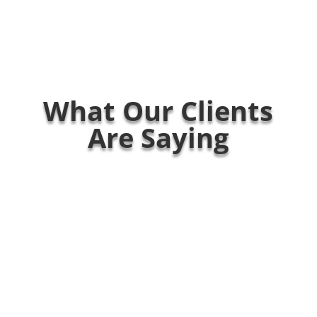
What Our Clients
Are Saying