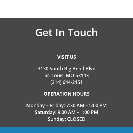
Get In Touch
VISIT US
3130 South Big Bend Blvd
St. Louis, MO 63143
(314) 644-2151
OPERATION HOURS
Monday – Friday: 7:30 AM – 5:00 PM
Saturday: 9:00 AM – 1:00 PM
Sunday: CLOSED