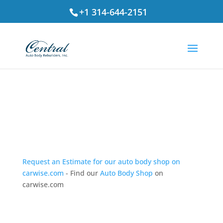
+1 314-644-2151
Testimonials
Request an Estimate for our auto body shop on
carwise.com
- Find our
Auto Body Shop
on
carwise.com