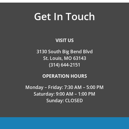
Get In Touch
VISIT US
3130 South Big Bend Blvd
St. Louis, MO 63143
(314) 644-2151
OPERATION HOURS
Monday – Friday: 7:30 AM – 5:00 PM
Saturday: 9:00 AM – 1:00 PM
Sunday: CLOSED