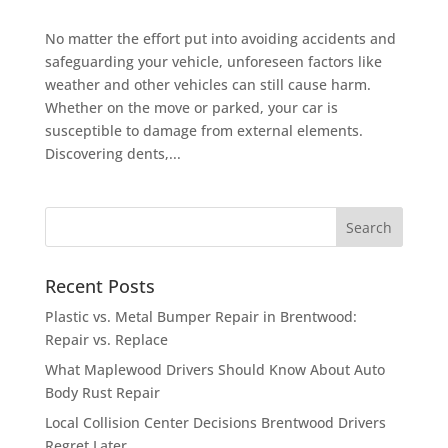
No matter the effort put into avoiding accidents and
safeguarding your vehicle, unforeseen factors like
weather and other vehicles can still cause harm.
Whether on the move or parked, your car is
susceptible to damage from external elements.
Discovering dents,...
Recent Posts
Plastic vs. Metal Bumper Repair in Brentwood:
Repair vs. Replace
What Maplewood Drivers Should Know About Auto
Body Rust Repair
Local Collision Center Decisions Brentwood Drivers
Regret Later