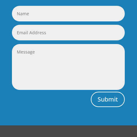
Submit