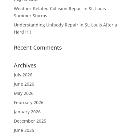
Weather-Related Collision Repair in St. Louis
Summer Storms
Understanding Unibody Repair in St. Louis After a
Hard Hit
Recent Comments
Archives
July 2026
June 2026
May 2026
February 2026
January 2026
December 2025
June 2025