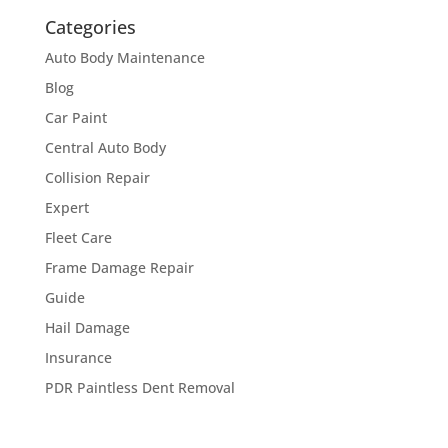
Categories
Auto Body Maintenance
Blog
Car Paint
Central Auto Body
Collision Repair
Expert
Fleet Care
Frame Damage Repair
Guide
Hail Damage
Insurance
PDR Paintless Dent Removal