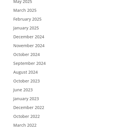
May 2025
March 2025
February 2025
January 2025
December 2024
November 2024
October 2024
September 2024
August 2024
October 2023
June 2023
January 2023
December 2022
October 2022
March 2022