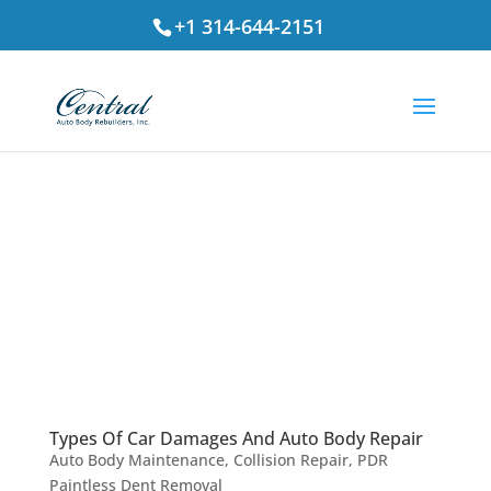
+1 314-644-2151
Types Of Car Damages And Auto Body Repair
Auto Body Maintenance
,
Collision Repair
,
PDR
Paintless Dent Removal