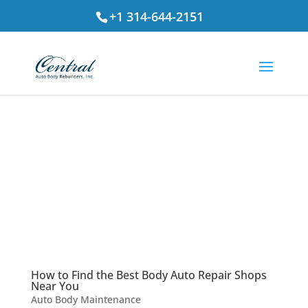
+1 314-644-2151
How to Find the Best Body Auto Repair Shops
Near You
Auto Body Maintenance