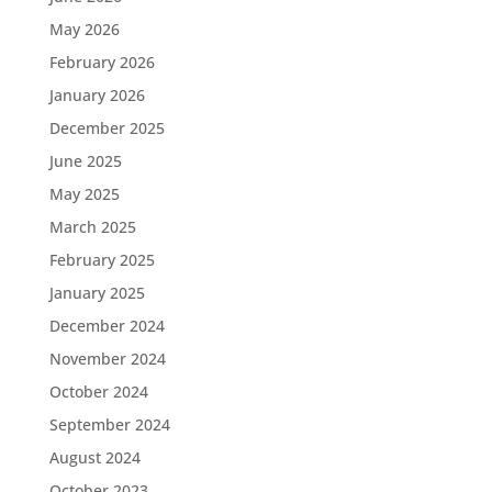
May 2026
February 2026
January 2026
December 2025
June 2025
May 2025
March 2025
February 2025
January 2025
December 2024
November 2024
October 2024
September 2024
August 2024
October 2023