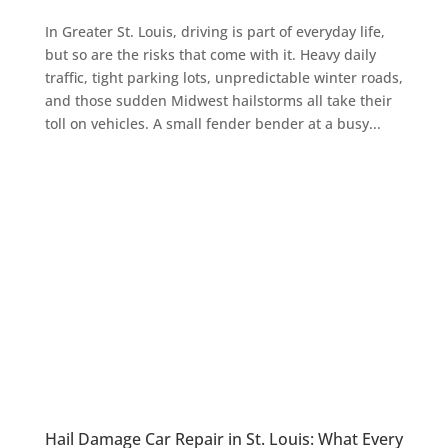
In Greater St. Louis, driving is part of everyday life,
but so are the risks that come with it. Heavy daily
traffic, tight parking lots, unpredictable winter roads,
and those sudden Midwest hailstorms all take their
toll on vehicles. A small fender bender at a busy...
Hail Damage Car Repair in St. Louis: What Every