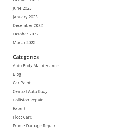
June 2023
January 2023
December 2022
October 2022
March 2022
Categories
Auto Body Maintenance
Blog
Car Paint
Central Auto Body
Collision Repair
Expert
Fleet Care
Frame Damage Repair