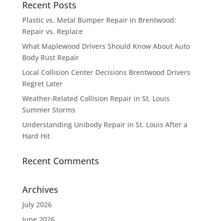
Recent Posts
Plastic vs. Metal Bumper Repair in Brentwood:
Repair vs. Replace
What Maplewood Drivers Should Know About Auto
Body Rust Repair
Local Collision Center Decisions Brentwood Drivers
Regret Later
Weather-Related Collision Repair in St. Louis
Summer Storms
Understanding Unibody Repair in St. Louis After a
Hard Hit
Recent Comments
Archives
July 2026
June 2026