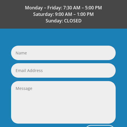
Monday – Friday: 7:30 AM – 5:00 PM
Saturday: 9:00 AM – 1:00 PM
Sunday: CLOSED