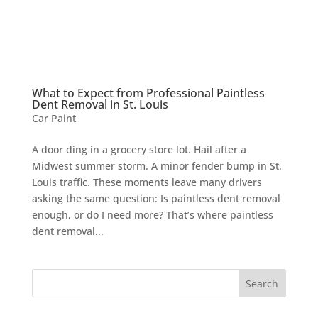
What to Expect from Professional Paintless
Dent Removal in St. Louis
Car Paint
A door ding in a grocery store lot. Hail after a
Midwest summer storm. A minor fender bump in St.
Louis traffic. These moments leave many drivers
asking the same question: Is paintless dent removal
enough, or do I need more? That’s where paintless
dent removal...