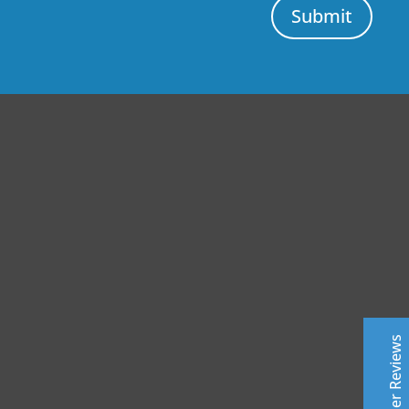
Submit
Central Auto Body Rebuilders
Customer Reviews
Adrian Pelka
4/23/2019
Facebook
Top notch work. Only guys I trust with any of my cars.
Customer Reviews
Leslie Murray
6/11/2019
Facebook
Highly professional - excellent top quality work- fast