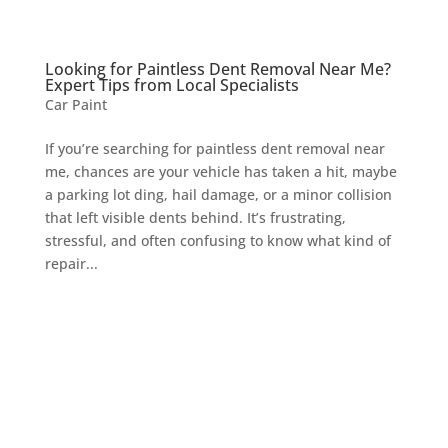
Looking for Paintless Dent Removal Near Me?
Expert Tips from Local Specialists
Car Paint
If you’re searching for paintless dent removal near
me, chances are your vehicle has taken a hit, maybe
a parking lot ding, hail damage, or a minor collision
that left visible dents behind. It’s frustrating,
stressful, and often confusing to know what kind of
repair...