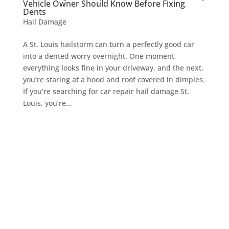
Vehicle Owner Should Know Before Fixing
Dents
Hail Damage
A St. Louis hailstorm can turn a perfectly good car
into a dented worry overnight. One moment,
everything looks fine in your driveway, and the next,
you’re staring at a hood and roof covered in dimples.
If you’re searching for car repair hail damage St.
Louis, you’re...