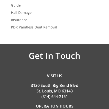
Guide
Hail Damage
Insurance
PDR Paintless Dent Removal
Get In Touch
VISIT US
3130 South Big Bend Blvd
St. Louis, MO 63143
(314) 644-2151
OPERATION HOURS