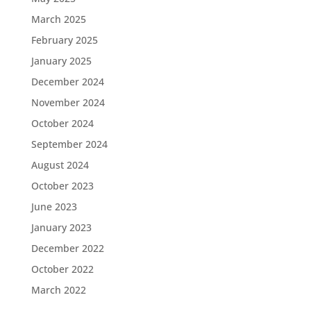
March 2025
February 2025
January 2025
December 2024
November 2024
October 2024
September 2024
August 2024
October 2023
June 2023
January 2023
December 2022
October 2022
March 2022