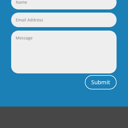
Submit
Central Auto Body Rebuilders