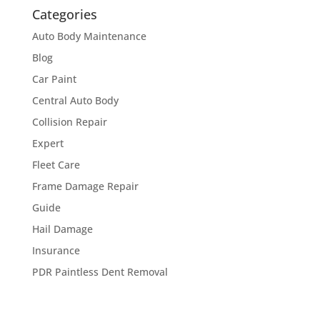
Categories
Auto Body Maintenance
Blog
Car Paint
Central Auto Body
Collision Repair
Expert
Fleet Care
Frame Damage Repair
Guide
Hail Damage
Insurance
PDR Paintless Dent Removal