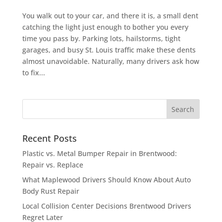
You walk out to your car, and there it is, a small dent
catching the light just enough to bother you every
time you pass by. Parking lots, hailstorms, tight
garages, and busy St. Louis traffic make these dents
almost unavoidable. Naturally, many drivers ask how
to fix...
Recent Posts
Plastic vs. Metal Bumper Repair in Brentwood:
Repair vs. Replace
What Maplewood Drivers Should Know About Auto
Body Rust Repair
Local Collision Center Decisions Brentwood Drivers
Regret Later