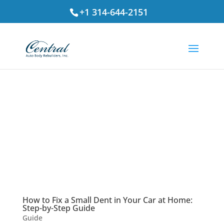
+1 314-644-2151
How to Fix a Small Dent in Your Car at Home:
Step-by-Step Guide
Guide