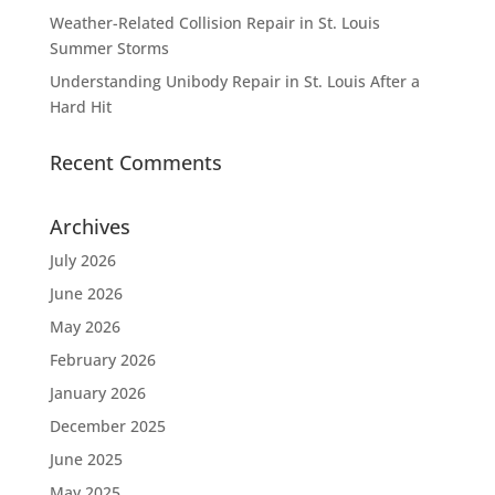
Weather-Related Collision Repair in St. Louis
Summer Storms
Understanding Unibody Repair in St. Louis After a
Hard Hit
Recent Comments
Archives
July 2026
June 2026
May 2026
February 2026
January 2026
December 2025
June 2025
May 2025