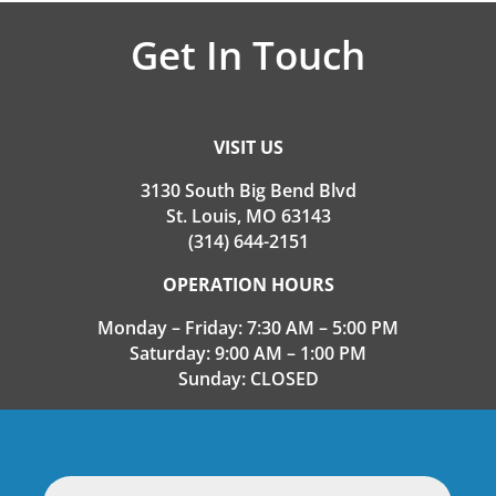
Get In Touch
VISIT US
3130 South Big Bend Blvd
St. Louis, MO 63143
(314) 644-2151
OPERATION HOURS
Monday – Friday: 7:30 AM – 5:00 PM
Saturday: 9:00 AM – 1:00 PM
Sunday: CLOSED