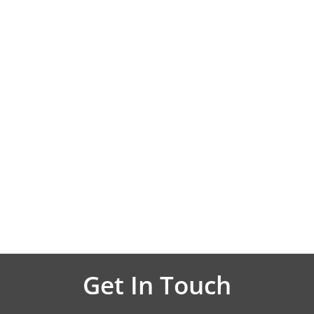
Get In Touch