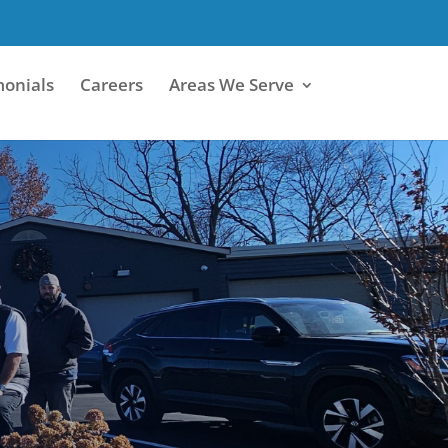
monials
Careers
Areas We Serve