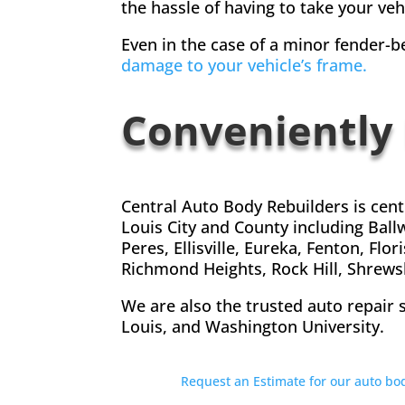
the hassle of having to take your veh
Even in the case of a minor fender-be
damage to your vehicle’s frame.
Conveniently
Central Auto Body Rebuilders is cen
Louis City and County including Ball
Peres, Ellisville, Eureka, Fenton, F
Richmond Heights, Rock Hill, Shrewsb
We are also the trusted auto repair 
Louis, and Washington University.
Request an Estimate for our auto b