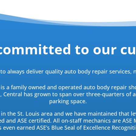
committed to our c
to always deliver quality auto body repair services,
 is a family owned and operated auto body repair sh
en, Central has grown to span over three-quarters of 
parking space.
in the St. Louis area and we have maintained that lev
d and ASE certified. All on-staff mechanics are ASE M
s even earned ASE’s Blue Seal of Excellence Recogniti