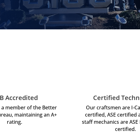
B Accredited
Certified Techn
 a member of the Better
Our craftsmen are I-C
reau, maintaining an A+
certified, ASE certified
rating.
staff mechanics are ASE
certified.