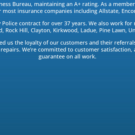
ess Bureau, maintaining an A+ rating. As a member 
for most insurance companies including Allstate, En
 Police contract for over 37 years. We also work for
 Rock Hill, Clayton, Kirkwood, Ladue, Pine Lawn, Uni
 us the loyalty of our customers and their referrals
 repairs. We’re committed to customer satisfaction, 
guarantee on all work.