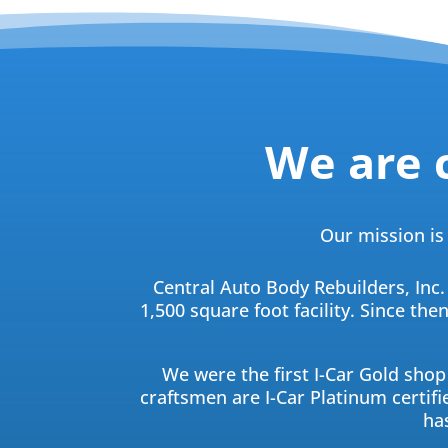
We are 
Our mission is 
Central Auto Body Rebuilders, Inc.
1,500 square foot facility. Since th
We were the first I-Car Gold shop 
craftsmen are I-Car Platinum certifie
ha