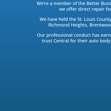
We’re a member of the Better Busin
we offer direct repair 
We have held the St. Louis County
Richmond Heights, Brentwood,
Our professional conduct has earned
trust Central for their auto body