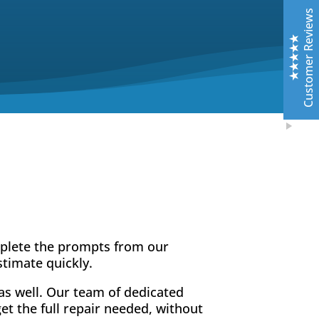
Top notch work. Only guys I trust with any of my cars.
Customer Reviews
Leslie Murray
6/11/2019
Facebook
Highly professional - excellent top quality work- fast
and friendly service - very knowledgeable about all
aspects of claims- auto body repair options-best in
the business !!!
Excellent
5
Rick McCleary
10/26/2019
Facebook
These guys at Central are fantastic. Their goal is to do
mplete the prompts from our
it RIGHT. They are easy to work with and super quick.
stimate quickly.
Exceeds expectations. I’ve had paint less dent
removal, a detail, and some front end damage.
as well. Our team of dedicated
Outstanding for sure. If you see that red BMW coupe,
t the full repair needed, without
that’s the one they keep looking great.