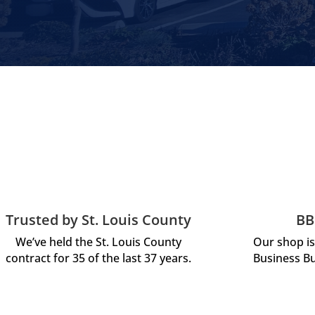
Trusted by St. Louis County
BB
We’ve held the St. Louis County
Our shop is
contract for 35 of the last 37 years.
Business Bu