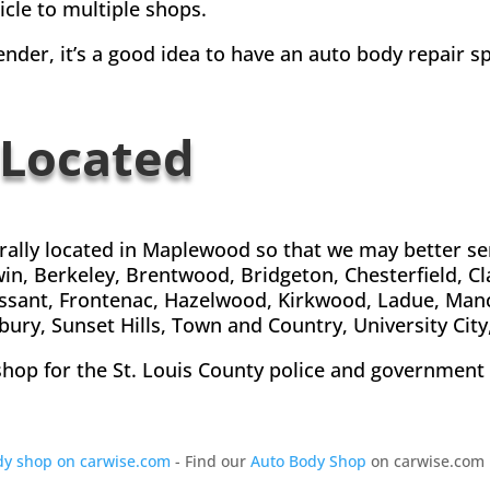
icle to multiple shops.
nder, it’s a good idea to have an auto body repair sp
 Located
trally located in Maplewood so that we may better s
win, Berkeley, Brentwood, Bridgeton, Chesterfield, C
lorissant, Frontenac, Hazelwood, Kirkwood, Ladue, Ma
ury, Sunset Hills, Town and Country, University City
shop for the St. Louis County police and government v
ody shop on carwise.com
- Find our
Auto Body Shop
on carwise.com