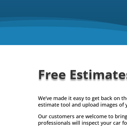
Free Estimate
We’ve made it easy to get back on t
estimate tool and upload images of y
Our customers are welcome to bring 
professionals will inspect your car 