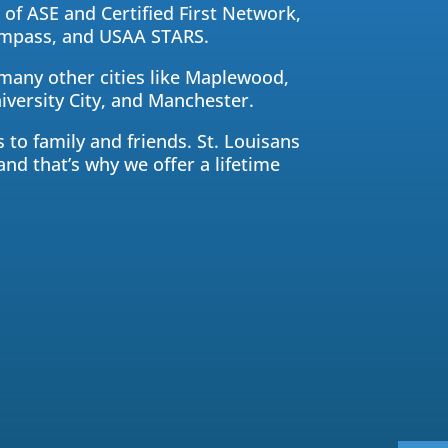
of ASE and Certified First Network,
compass, and USAA STARS.
 many other cities like Maplewood,
versity City, and Manchester.
 to family and friends. St. Louisans
and that’s why we offer a lifetime
Central Auto Body Rebuilders
Customer Reviews
Adrian Pelka
4/23/2019
Facebook