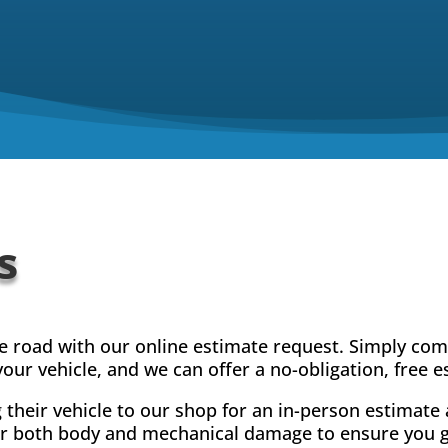
s
he road with our online estimate request. Simply co
our vehicle, and we can offer a no-obligation, free e
their vehicle to our shop for an in-person estimate 
for both body and mechanical damage to ensure you ge