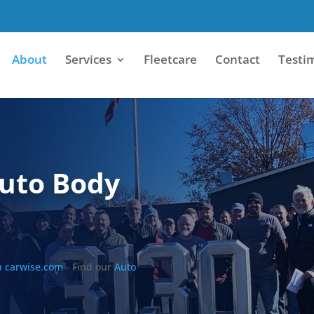
About
Services
Fleetcare
Contact
Testi
Auto Body
n carwise.com
- Find our
Auto