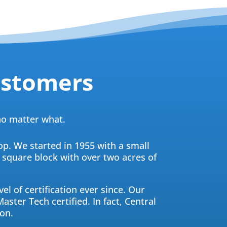
ustomers
 no matter what.
op. We started in 1955 with a small
a square block with over two acres of
el of certification ever since. Our
aster Tech certified. In fact, Central
on.