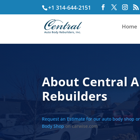
+1 314-644-2151
Home
About Central 
Rebuilders
Request an Estimate for our auto body shop o
Body Shop
on carwise.com