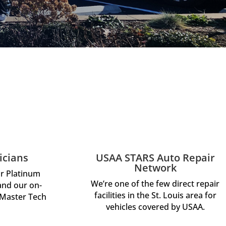
icians
USAA STARS Auto Repair
Network
ar Platinum
We’re one of the few direct repair
 and our on-
facilities in the St. Louis area for
 Master Tech
vehicles covered by USAA.