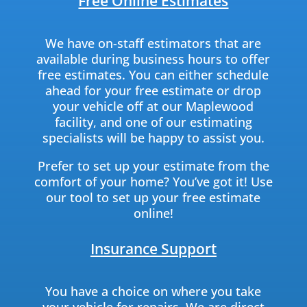
Free Online Estimates
We have on-staff estimators that are
available during business hours to offer
free estimates. You can either schedule
ahead for your free estimate or drop
your vehicle off at our Maplewood
facility, and one of our estimating
specialists will be happy to assist you.
Prefer to set up your estimate from the
comfort of your home? You’ve got it! Use
our tool to set up your free estimate
online!
Insurance Support
You have a choice on where you take