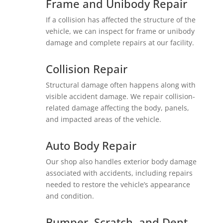
Frame and Unibody Repair
If a collision has affected the structure of the
vehicle, we can inspect for frame or unibody
damage and complete repairs at our facility.
Collision Repair
Structural damage often happens along with
visible accident damage. We repair collision-
related damage affecting the body, panels,
and impacted areas of the vehicle.
Auto Body Repair
Our shop also handles exterior body damage
associated with accidents, including repairs
needed to restore the vehicle’s appearance
and condition.
Bumper, Scratch, and Dent