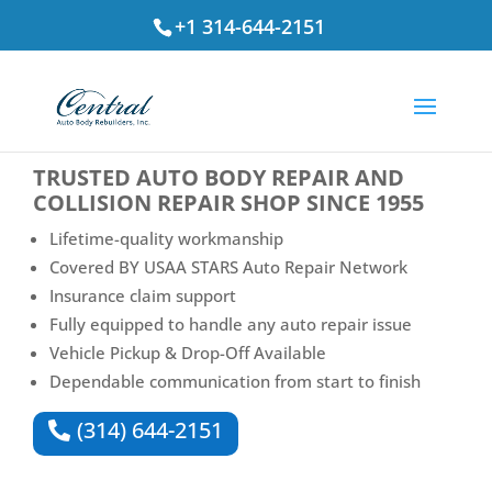
+1 314-644-2151
⭐ Rated
4.7
by St. Louis Drivers
TRUSTED
AUTO BODY REPAIR AND
COLLISION REPAIR SHOP
SINCE 1955
Lifetime-quality workmanship
Covered BY USAA STARS Auto Repair Network
Insurance claim support
Fully equipped to handle any auto repair issue
Vehicle Pickup & Drop-Off Available
Dependable communication from start to finish
(314) 644-2151