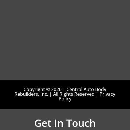
Copyright © 2026 | Central Auto Body
Rebuilders, Inc. | All Rights Reserved | Privacy
Policy
Get In Touch