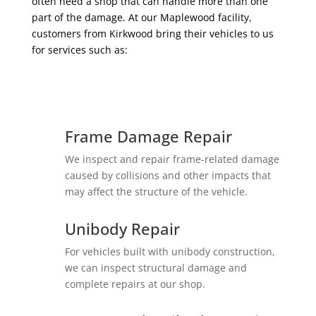
often need a shop that can handle more than one
part of the damage. At our Maplewood facility,
customers from Kirkwood bring their vehicles to us
for services such as:
Frame Damage Repair
We inspect and repair frame-related damage
caused by collisions and other impacts that
may affect the structure of the vehicle.
Unibody Repair
For vehicles built with unibody construction,
we can inspect structural damage and
complete repairs at our shop.