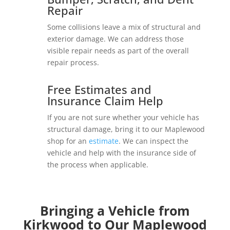
Repair
Some collisions leave a mix of structural and
exterior damage. We can address those
visible repair needs as part of the overall
repair process.
Free Estimates and
Insurance Claim Help
If you are not sure whether your vehicle has
structural damage, bring it to our Maplewood
shop for an
estimate
. We can inspect the
vehicle and help with the insurance side of
the process when applicable.
Bringing a Vehicle from
Kirkwood to Our Maplewood