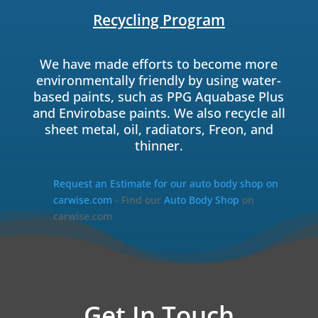
Recycling Program
We have made efforts to become more
environmentally friendly by using water-
based paints, such as PPG Aquabase Plus
and Envirobase paints. We also recycle all
sheet metal, oil, radiators, Freon, and
thinner.
Request an Estimate for our auto body shop on
carwise.com
- Find our
Auto Body Shop
on
carwise.com
Get In Touch