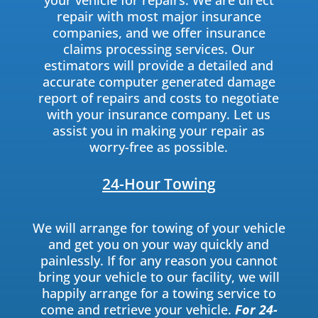
your vehicle for repairs. We are direct
repair with most major insurance
companies, and we offer insurance
claims processing services. Our
estimators will provide a detailed and
accurate computer generated damage
report of repairs and costs to negotiate
with your insurance company. Let us
assist you in making your repair as
worry-free as possible.
24-Hour Towing
We will arrange for towing of your vehicle
and get you on your way quickly and
painlessly. If for any reason you cannot
bring your vehicle to our facility, we will
happily arrange for a towing service to
come and retrieve your vehicle.
For 24-