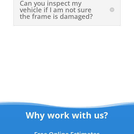
Can you inspect my
vehicle if I am not sure
the frame is damaged?
Why work with us?