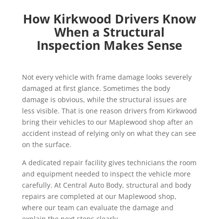
How Kirkwood Drivers Know
When a Structural
Inspection Makes Sense
Not every vehicle with frame damage looks severely
damaged at first glance. Sometimes the body
damage is obvious, while the structural issues are
less visible. That is one reason drivers from Kirkwood
bring their vehicles to our Maplewood shop after an
accident instead of relying only on what they can see
on the surface.
A dedicated repair facility gives technicians the room
and equipment needed to inspect the vehicle more
carefully. At Central Auto Body, structural and body
repairs are completed at our Maplewood shop,
where our team can evaluate the damage and
explain the next steps clearly.