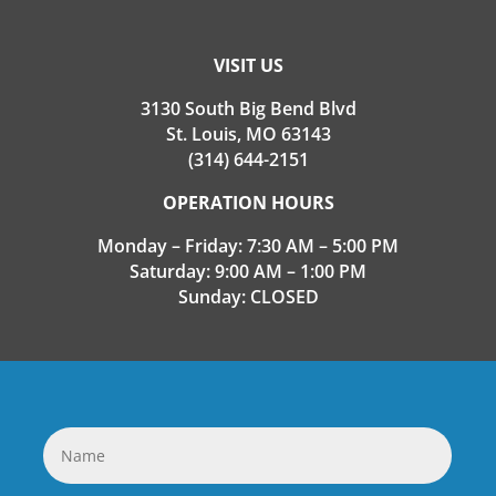
VISIT US
3130 South Big Bend Blvd
St. Louis, MO 63143
(314) 644-2151
OPERATION HOURS
Monday – Friday: 7:30 AM – 5:00 PM
Saturday: 9:00 AM – 1:00 PM
Sunday: CLOSED