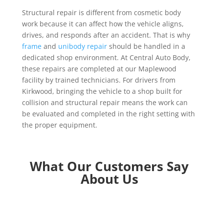
Structural repair is different from cosmetic body
work because it can affect how the vehicle aligns,
drives, and responds after an accident. That is why
frame
and
unibody repair
should be handled in a
dedicated shop environment. At Central Auto Body,
these repairs are completed at our Maplewood
facility by trained technicians. For drivers from
Kirkwood, bringing the vehicle to a shop built for
collision and structural repair means the work can
be evaluated and completed in the right setting with
the proper equipment.
What Our Customers Say
About Us