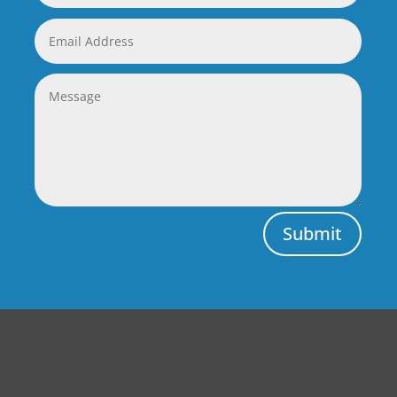
Submit