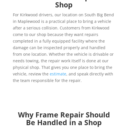
Shop
For Kirkwood drivers, our location on South Big Bend
in Maplewood is a practical place to bring a vehicle
after a serious collision. Customers from Kirkwood
come to our shop because they want repairs
completed in a fully equipped facility where the
damage can be inspected properly and handled
from one location. Whether the vehicle is drivable or
needs towing, the repair work itself is done at our
physical shop. That gives you one place to bring the
vehicle, review the
estimate
, and speak directly with
the team responsible for the repair.
Why Frame Repair Should
Be Handled in a Shop