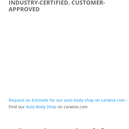
INDUSTRY-CERTIFIED. CUSTOMER-
APPROVED
Request an Estimate for our auto body shop on carwise.com
-
Find our
Auto Body Shop
on carwise.com