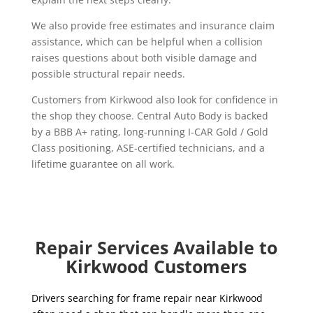
We also provide free estimates and insurance claim
assistance, which can be helpful when a collision
raises questions about both visible damage and
possible structural repair needs.
Customers from Kirkwood also look for confidence in
the shop they choose. Central Auto Body is backed
by a BBB A+ rating, long-running I-CAR Gold / Gold
Class positioning, ASE-certified technicians, and a
lifetime guarantee on all work.
Repair Services Available to
Kirkwood Customers
Drivers searching for frame repair near Kirkwood