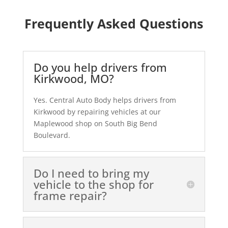
Frequently Asked Questions
Do you help drivers from
Kirkwood, MO?
Yes. Central Auto Body helps drivers from
Kirkwood by repairing vehicles at our
Maplewood shop on South Big Bend
Boulevard.
Do I need to bring my
vehicle to the shop for
frame repair?