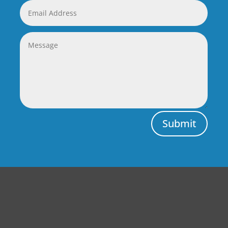
Submit
Central Auto Body Rebuilders