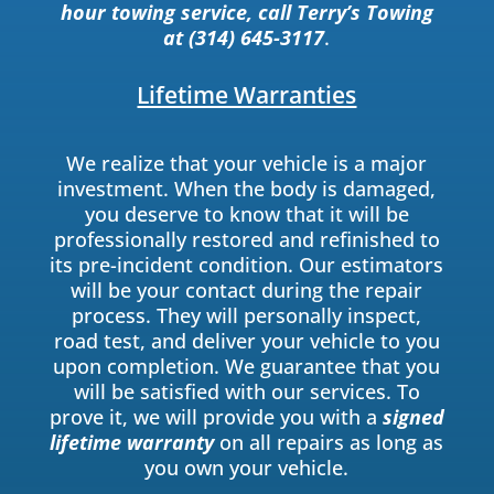
hour towing service, call Terry’s Towing
at (314) 645-3117
.
Lifetime Warranties
We realize that your vehicle is a major
investment. When the body is damaged,
you deserve to know that it will be
professionally restored and refinished to
its pre-incident condition. Our estimators
will be your contact during the repair
process. They will personally inspect,
road test, and deliver your vehicle to you
upon completion. We guarantee that you
will be satisfied with our services. To
prove it, we will provide you with a
signed
lifetime warranty
on all repairs as long as
you own your vehicle.