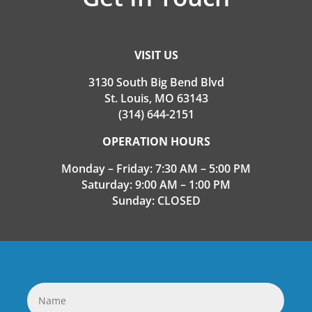
VISIT US
3130 South Big Bend Blvd
St. Louis, MO 63143
(314) 644-2151
OPERATION HOURS
Monday – Friday: 7:30 AM – 5:00 PM
Saturday: 9:00 AM – 1:00 PM
Sunday: CLOSED