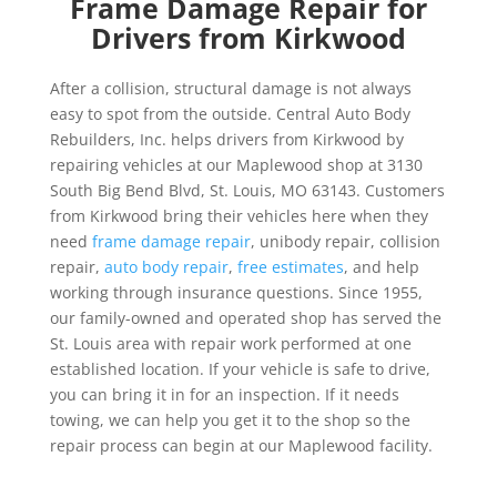
Frame Damage Repair for
Drivers from Kirkwood
After a collision, structural damage is not always
easy to spot from the outside. Central Auto Body
Rebuilders, Inc. helps drivers from Kirkwood by
repairing vehicles at our Maplewood shop at 3130
South Big Bend Blvd, St. Louis, MO 63143. Customers
from Kirkwood bring their vehicles here when they
need
frame damage repair
, unibody repair, collision
repair,
auto body repair
,
free estimates
, and help
working through insurance questions. Since 1955,
our family-owned and operated shop has served the
St. Louis area with repair work performed at one
established location. If your vehicle is safe to drive,
you can bring it in for an inspection. If it needs
towing, we can help you get it to the shop so the
repair process can begin at our Maplewood facility.