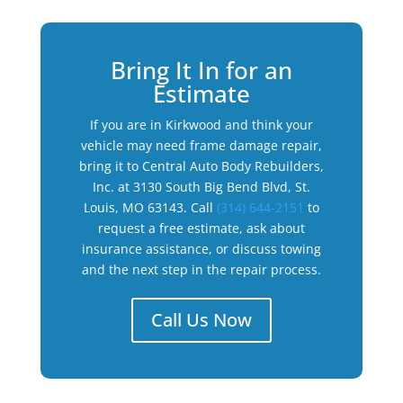
Bring It In for an
Estimate
If you are in Kirkwood and think your
vehicle may need frame damage repair,
bring it to Central Auto Body Rebuilders,
Inc. at 3130 South Big Bend Blvd, St.
Louis, MO 63143. Call
(314) 644-2151
to
request a free estimate, ask about
insurance assistance, or discuss towing
and the next step in the repair process.
Call Us Now