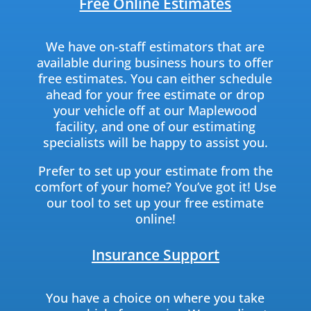
Free Online Estimates
We have on-staff estimators that are
available during business hours to offer
free estimates. You can either schedule
ahead for your free estimate or drop
your vehicle off at our Maplewood
facility, and one of our estimating
specialists will be happy to assist you.
Prefer to set up your estimate from the
comfort of your home? You’ve got it! Use
our tool to set up your free estimate
online!
Insurance Support
You have a choice on where you take