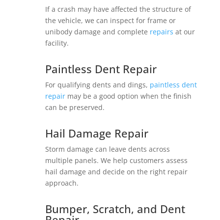
If a crash may have affected the structure of
the vehicle, we can inspect for frame or
unibody damage and complete
repairs
at our
facility.
Paintless Dent Repair
For qualifying dents and dings,
paintless dent
repair
may be a good option when the finish
can be preserved.
Hail Damage Repair
Storm damage can leave dents across
multiple panels. We help customers assess
hail damage and decide on the right repair
approach.
Bumper, Scratch, and Dent
Repair