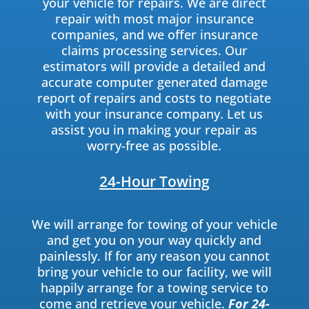
your vehicle for repairs. We are direct
repair with most major insurance
companies, and we offer insurance
claims processing services. Our
estimators will provide a detailed and
accurate computer generated damage
report of repairs and costs to negotiate
with your insurance company. Let us
assist you in making your repair as
worry-free as possible.
24-Hour Towing
We will arrange for towing of your vehicle
and get you on your way quickly and
painlessly. If for any reason you cannot
bring your vehicle to our facility, we will
happily arrange for a towing service to
come and retrieve your vehicle.
For 24-