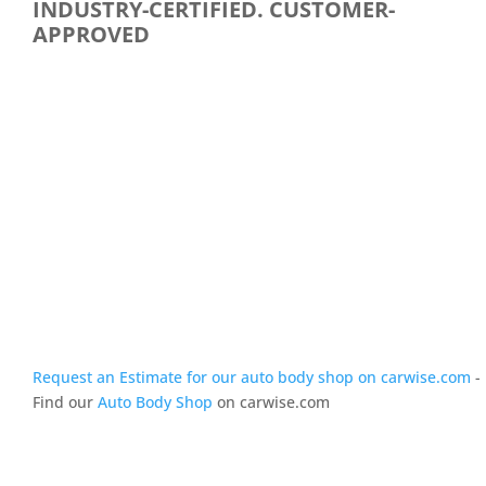
INDUSTRY-CERTIFIED. CUSTOMER-
APPROVED
Request an Estimate for our auto body shop on carwise.com
-
Find our
Auto Body Shop
on carwise.com