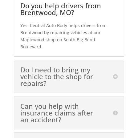
Do you help drivers from
Brentwood, MO?
Yes. Central Auto Body helps drivers from
Brentwood by repairing vehicles at our
Maplewood shop on South Big Bend
Boulevard.
Do I need to bring my
vehicle to the shop for
repairs?
Can you help with
insurance claims after
an accident?