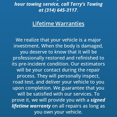
hour towing service, call Terry’s Towing
at (314) 645-3117
.
Lifetime Warranties
We realize that your vehicle is a major
investment. When the body is damaged,
you deserve to know that it will be
professionally restored and refinished to
its pre-incident condition. Our estimators
will be your contact during the repair
process. They will personally inspect,
road test, and deliver your vehicle to you
upon completion. We guarantee that you
will be satisfied with our services. To
prove it, we will provide you with a
signed
lifetime warranty
on all repairs as long as
you own your vehicle.