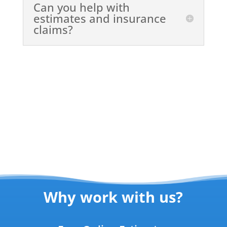
Can you help with
estimates and insurance
claims?
Why work with us?