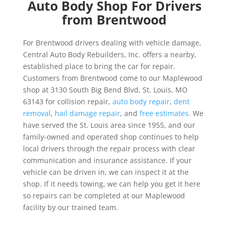
Auto Body Shop For Drivers
from Brentwood
For Brentwood drivers dealing with vehicle damage,
Central Auto Body Rebuilders, Inc. offers a nearby,
established place to bring the car for repair.
Customers from Brentwood come to our Maplewood
shop at 3130 South Big Bend Blvd, St. Louis, MO
63143 for collision repair,
auto body repair
,
dent
removal
,
hail damage repair
, and
free estimates
. We
have served the St. Louis area since 1955, and our
family-owned and operated shop continues to help
local drivers through the repair process with clear
communication and insurance assistance. If your
vehicle can be driven in, we can inspect it at the
shop. If it needs towing, we can help you get it here
so repairs can be completed at our Maplewood
facility by our trained team.