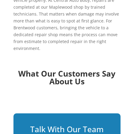
vehicle properly. At Central Auto Body, repairs are
completed at our Maplewood shop by trained
technicians. That matters when damage may involve
more than what is easy to spot at first glance. For
Brentwood customers, bringing the vehicle to a
dedicated repair shop means the process can move
from estimate to completed repair in the right
environment.
What Our Customers Say
About Us
Talk With Our Team