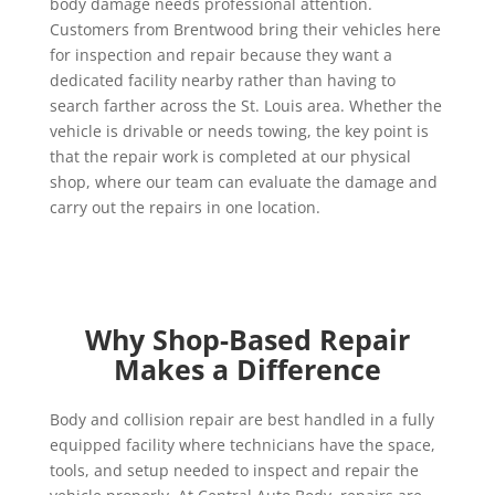
body damage needs professional attention.
Customers from Brentwood bring their vehicles here
for inspection and repair because they want a
dedicated facility nearby rather than having to
search farther across the St. Louis area. Whether the
vehicle is drivable or needs towing, the key point is
that the repair work is completed at our physical
shop, where our team can evaluate the damage and
carry out the repairs in one location.
Why Shop-Based Repair
Makes a Difference
Body and collision repair are best handled in a fully
equipped facility where technicians have the space,
tools, and setup needed to inspect and repair the