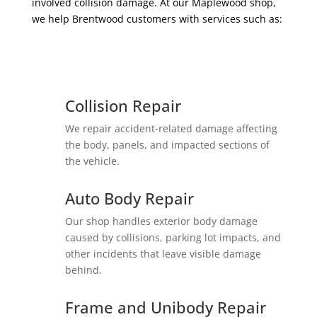
involved collision damage. At our Maplewood shop,
we help Brentwood customers with services such as:
Collision Repair
We repair accident-related damage affecting
the body, panels, and impacted sections of
the vehicle.
Auto Body Repair
Our shop handles exterior body damage
caused by collisions, parking lot impacts, and
other incidents that leave visible damage
behind.
Frame and Unibody Repair