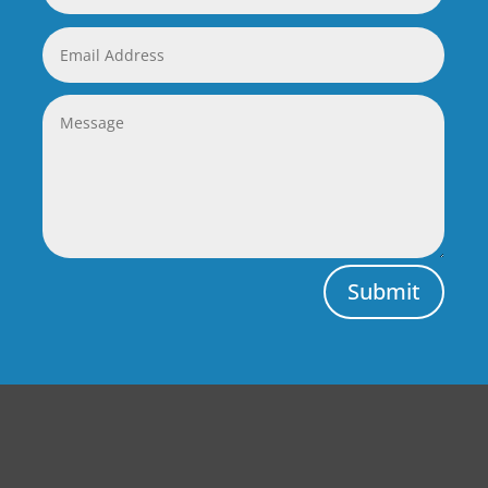
Submit