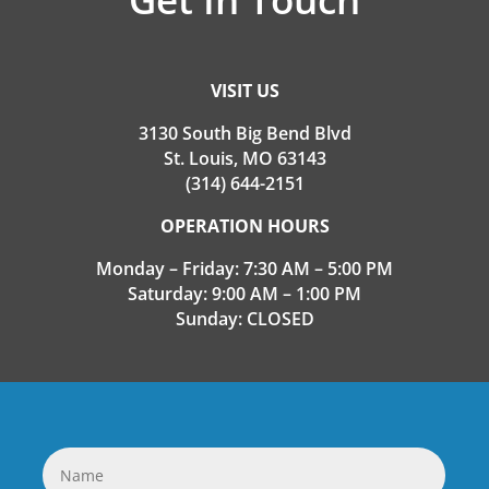
VISIT US
3130 South Big Bend Blvd
St. Louis, MO 63143
(314) 644-2151
OPERATION HOURS
Monday – Friday: 7:30 AM – 5:00 PM
Saturday: 9:00 AM – 1:00 PM
Sunday: CLOSED