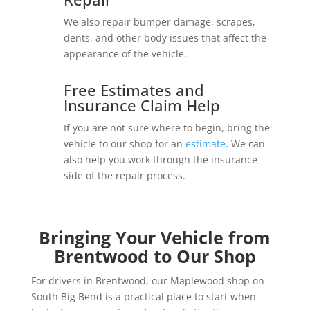
We also repair bumper damage, scrapes,
dents, and other body issues that affect the
appearance of the vehicle.
Free Estimates and
Insurance Claim Help
If you are not sure where to begin, bring the
vehicle to our shop for an
estimate
. We can
also help you work through the insurance
side of the repair process.
Bringing Your Vehicle from
Brentwood to Our Shop
For drivers in Brentwood, our Maplewood shop on
South Big Bend is a practical place to start when