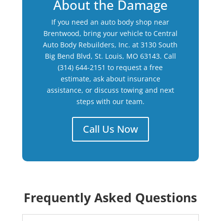
About the Damage
If you need an auto body shop near
Brentwood, bring your vehicle to Central
Auto Body Rebuilders, Inc. at 3130 South
Big Bend Blvd, St. Louis, MO 63143. Call
(314) 644-2151 to request a free
estimate, ask about insurance
assistance, or discuss towing and next
steps with our team.
Call Us Now
Frequently Asked Questions