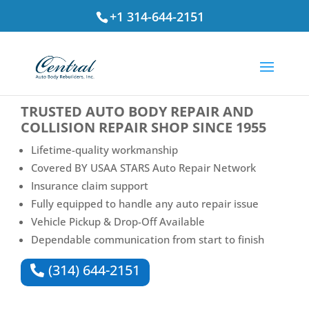
+1 314-644-2151
⭐ Rated
4.7
by St. Louis Drivers
TRUSTED
AUTO BODY REPAIR AND
COLLISION REPAIR SHOP
SINCE 1955
Lifetime-quality workmanship
Covered BY USAA STARS Auto Repair Network
Insurance claim support
Fully equipped to handle any auto repair issue
Vehicle Pickup & Drop-Off Available
Dependable communication from start to finish
(314) 644-2151