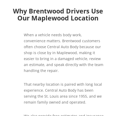
Why Brentwood Drivers Use
Our Maplewood Location
When a vehicle needs body work,
convenience matters. Brentwood customers
often choose Central Auto Body because our
shop is close by in Maplewood, making it
easier to bring in a damaged vehicle, review
an estimate, and speak directly with the team
handling the repair.
That nearby location is paired with long local
experience. Central Auto Body has been
serving the St. Louis area since 1955, and we
remain family owned and operated.
We also provide free estimates and insurance