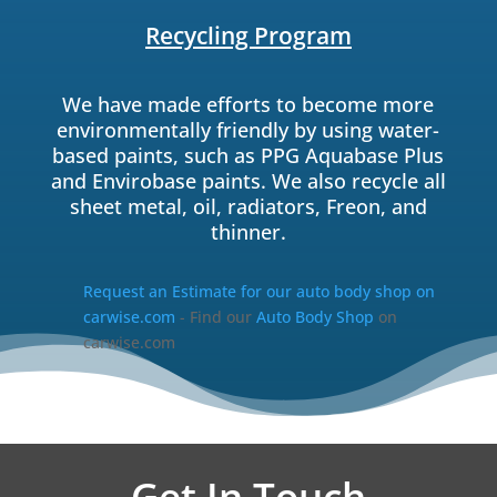
Recycling Program
We have made efforts to become more
environmentally friendly by using water-
based paints, such as PPG Aquabase Plus
and Envirobase paints. We also recycle all
sheet metal, oil, radiators, Freon, and
thinner.
Request an Estimate for our auto body shop on
carwise.com
- Find our
Auto Body Shop
on
carwise.com
Get In Touch