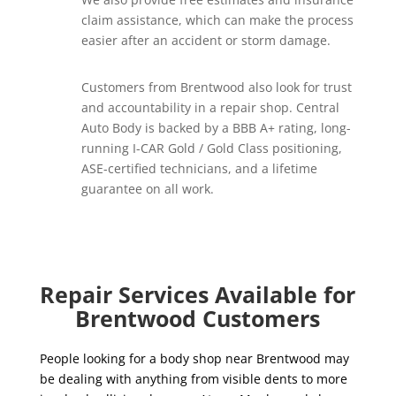
claim assistance, which can make the process
easier after an accident or storm damage.
Customers from Brentwood also look for trust
and accountability in a repair shop. Central
Auto Body is backed by a BBB A+ rating, long-
running I-CAR Gold / Gold Class positioning,
ASE-certified technicians, and a lifetime
guarantee on all work.
Repair Services Available for
Brentwood Customers
People looking for a body shop near Brentwood may
be dealing with anything from visible dents to more