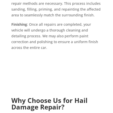
repair methods are necessary. This process includes
sanding, filling, priming, and repainting the affected
area to seamlessly match the surrounding finish.
Finishing
: Once all repairs are completed, your
vehicle will undergo a thorough cleaning and
detailing process. We may also perform paint
correction and polishing to ensure a uniform finish
across the entire car.
Why Choose Us for Hail
Damage Repair?