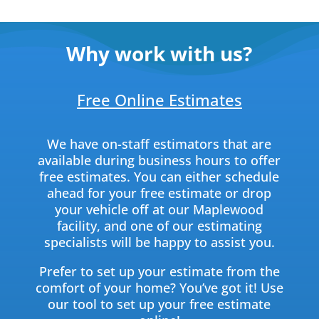
Why work with us?
Free Online Estimates
We have on-staff estimators that are
available during business hours to offer
free estimates. You can either schedule
ahead for your free estimate or drop
your vehicle off at our Maplewood
facility, and one of our estimating
specialists will be happy to assist you.
Prefer to set up your estimate from the
comfort of your home? You’ve got it! Use
our tool to set up your free estimate