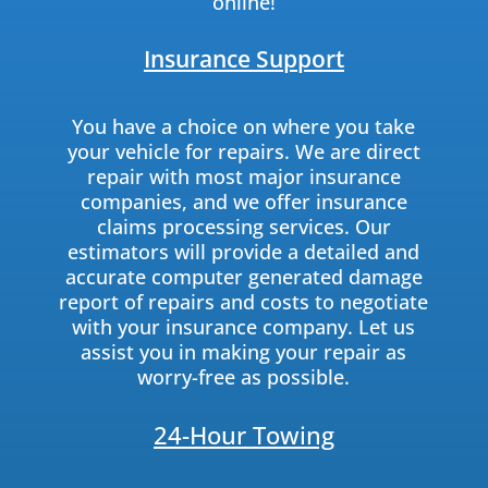
online!
Insurance Support
You have a choice on where you take
your vehicle for repairs. We are direct
repair with most major insurance
companies, and we offer insurance
claims processing services. Our
estimators will provide a detailed and
accurate computer generated damage
report of repairs and costs to negotiate
with your insurance company. Let us
assist you in making your repair as
worry-free as possible.
24-Hour Towing