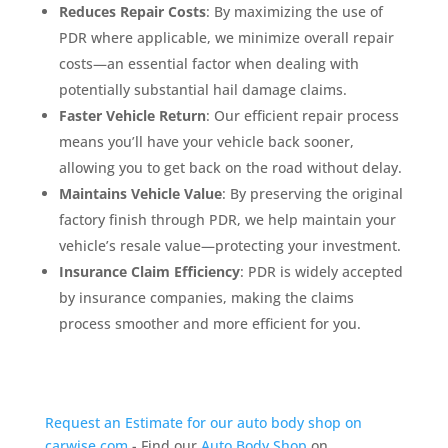
Reduces Repair Costs
: By maximizing the use of
PDR where applicable, we minimize overall repair
costs—an essential factor when dealing with
potentially substantial hail damage claims.
Faster Vehicle Return
: Our efficient repair process
means you’ll have your vehicle back sooner,
allowing you to get back on the road without delay.
Maintains Vehicle Value
: By preserving the original
factory finish through PDR, we help maintain your
vehicle’s resale value—protecting your investment.
Insurance Claim Efficiency
: PDR is widely accepted
by insurance companies, making the claims
process smoother and more efficient for you.
Request an Estimate for our auto body shop on
carwise.com
- Find our
Auto Body Shop
on