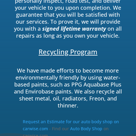
personally inspect, road test, and deliver
your vehicle to you upon completion. We
guarantee that you will be satisfied with
our services. To prove it, we will provide
you with a
signed lifetime warranty
on all
repairs as long as you own your vehicle.
Recycling Program
We have made efforts to become more
environmentally friendly by using water-
based paints, such as PPG Aquabase Plus
and Envirobase paints. We also recycle all
sheet metal, oil, radiators, Freon, and
thinner.
Request an Estimate for our auto body shop on
carwise.com
- Find our
Auto Body Shop
on
carwise.com