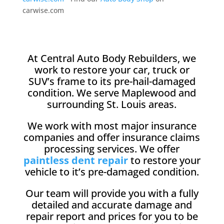
carwise.com
At Central Auto Body Rebuilders, we
work to restore your car, truck or
SUV’s frame to its pre-hail-damaged
condition. We serve Maplewood and
surrounding St. Louis areas.
We work with most major insurance
companies and offer insurance claims
processing services. We offer
paintless dent repair
to restore your
vehicle to it’s pre-damaged condition.
Our team will provide you with a fully
detailed and accurate damage and
repair report and prices for you to be