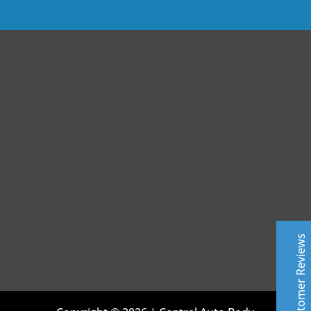
Central Auto Body Rebuilders
Customer Reviews
Adrian Pelka
4/23/2019
Facebook
Top notch work. Only guys I trust with any of my cars.
Customer Reviews
Leslie Murray
6/11/2019
Facebook
Highly professional - excellent top quality work- fast
Excellent
and friendly service - very knowledgeable about all