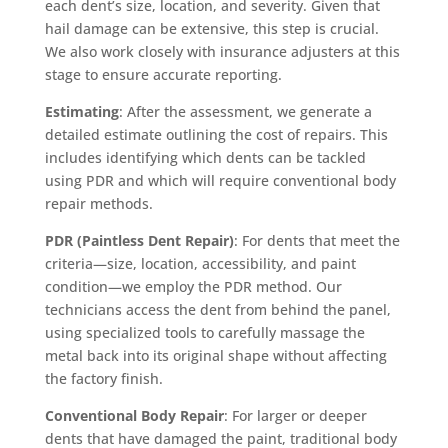
each dent’s size, location, and severity. Given that
hail damage can be extensive, this step is crucial.
We also work closely with insurance adjusters at this
stage to ensure accurate reporting.
Estimating
: After the assessment, we generate a
detailed estimate outlining the cost of repairs. This
includes identifying which dents can be tackled
using PDR and which will require conventional body
repair methods.
PDR (Paintless Dent Repair)
: For dents that meet the
criteria—size, location, accessibility, and paint
condition—we employ the PDR method. Our
technicians access the dent from behind the panel,
using specialized tools to carefully massage the
metal back into its original shape without affecting
the factory finish.
Conventional Body Repair
: For larger or deeper
dents that have damaged the paint, traditional body