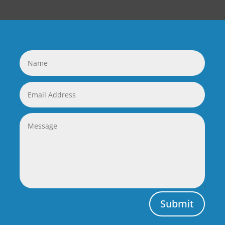
Submit