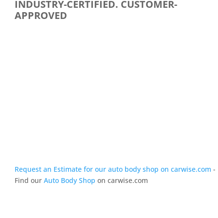
INDUSTRY-CERTIFIED. CUSTOMER-
APPROVED
Request an Estimate for our auto body shop on carwise.com
-
Find our
Auto Body Shop
on carwise.com