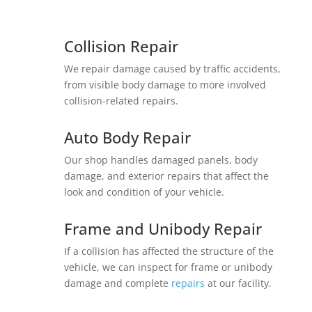
Collision Repair
We repair damage caused by traffic accidents,
from visible body damage to more involved
collision-related repairs.
Auto Body Repair
Our shop handles damaged panels, body
damage, and exterior repairs that affect the
look and condition of your vehicle.
Frame and Unibody Repair
If a collision has affected the structure of the
vehicle, we can inspect for frame or unibody
damage and complete
repairs
at our facility.