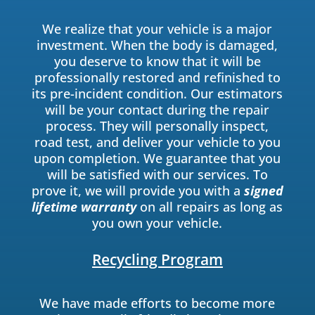
We realize that your vehicle is a major
investment. When the body is damaged,
you deserve to know that it will be
professionally restored and refinished to
its pre-incident condition. Our estimators
will be your contact during the repair
process. They will personally inspect,
road test, and deliver your vehicle to you
upon completion. We guarantee that you
will be satisfied with our services. To
prove it, we will provide you with a
signed
lifetime warranty
on all repairs as long as
you own your vehicle.
Recycling Program
We have made efforts to become more