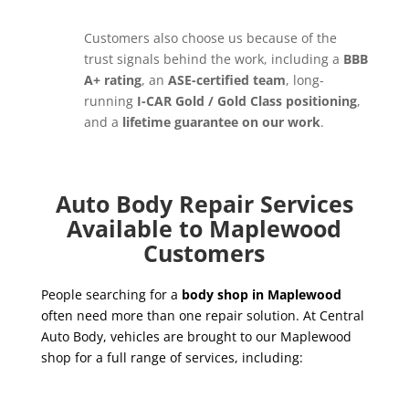
Customers also choose us because of the
trust signals behind the work, including a
BBB
A+ rating
, an
ASE-certified team
, long-
running
I-CAR Gold / Gold Class positioning
,
and a
lifetime guarantee on our work
.
Auto Body Repair Services
Available to Maplewood
Customers
People searching for a
body shop in Maplewood
often need more than one repair solution. At Central
Auto Body, vehicles are brought to our Maplewood
shop for a full range of services, including: