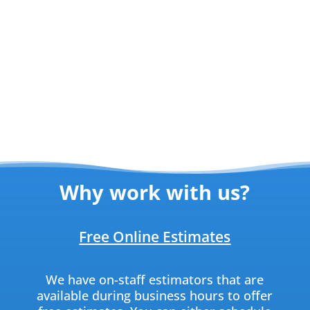
Why work with us?
Free Online Estimates
We have on-staff estimators that are
available during business hours to offer