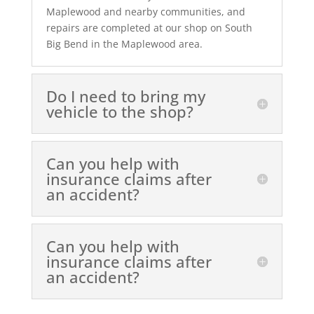
Maplewood and nearby communities, and
repairs are completed at our shop on South
Big Bend in the Maplewood area.
Do I need to bring my
vehicle to the shop?
Can you help with
insurance claims after
an accident?
Can you help with
insurance claims after
an accident?