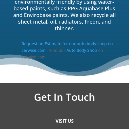
environmentally friendly by using water-
based paints, such as PPG Aquabase Plus
and Envirobase paints. We also recycle all
sheet metal, oil, radiators, Freon, and
thinner.
Request an Estimate for our auto body shop on
carwise.com
- Find our
Auto Body Shop
on
carwise.com
Get In Touch
VISIT US