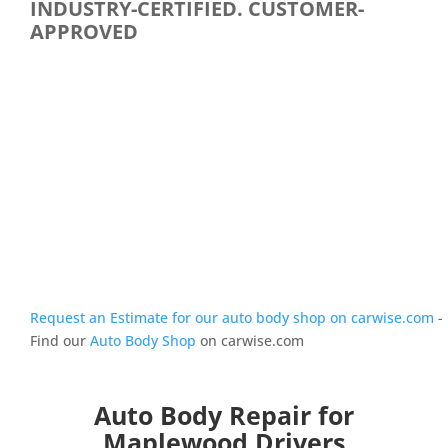
INDUSTRY-CERTIFIED. CUSTOMER-
APPROVED
Request an Estimate for our auto body shop on carwise.com
-
Find our
Auto Body Shop
on carwise.com
Auto Body Repair for
Maplewood Drivers