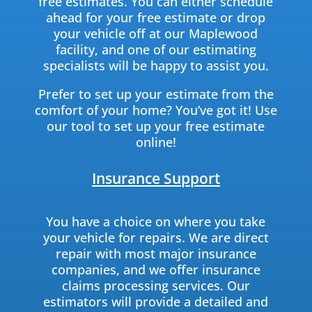
free estimates. You can either schedule
ahead for your free estimate or drop
your vehicle off at our Maplewood
facility, and one of our estimating
specialists will be happy to assist you.
Prefer to set up your estimate from the
comfort of your home? You’ve got it! Use
our tool to set up your free estimate
online!
Insurance Support
You have a choice on where you take
your vehicle for repairs. We are direct
repair with most major insurance
companies, and we offer insurance
claims processing services. Our
estimators will provide a detailed and