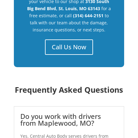
your vehicle to our shop at
3130 South
Big Bend Blvd, St. Louis, MO 63143
for a
free estimate, or call
(314) 644-2151
to
talk with our team about the damage,
insurance questions, or next steps.
Call Us Now
Frequently Asked Questions
Do you work with drivers
from Maplewood, MO?
Yes. Central Auto Body serves drivers from