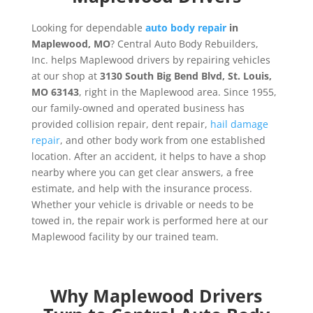
Looking for dependable
auto body repair
in
Maplewood, MO
? Central Auto Body Rebuilders,
Inc. helps Maplewood drivers by repairing vehicles
at our shop at
3130 South Big Bend Blvd, St. Louis,
MO 63143
, right in the Maplewood area. Since 1955,
our family-owned and operated business has
provided collision repair, dent repair,
hail damage
repair
, and other body work from one established
location. After an accident, it helps to have a shop
nearby where you can get clear answers, a free
estimate, and help with the insurance process.
Whether your vehicle is drivable or needs to be
towed in, the repair work is performed here at our
Maplewood facility by our trained team.
Why Maplewood Drivers