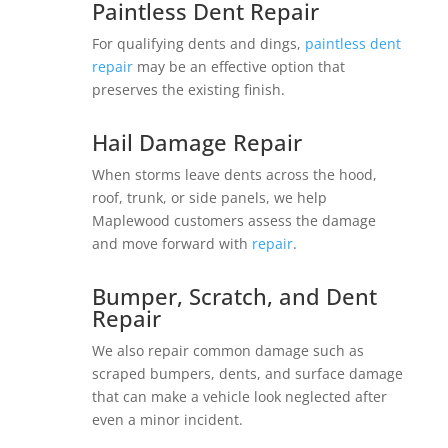
Paintless Dent Repair
For qualifying dents and dings,
paintless dent
repair
may be an effective option that
preserves the existing finish.
Hail Damage Repair
When storms leave dents across the hood,
roof, trunk, or side panels, we help
Maplewood customers assess the damage
and move forward with
repair
.
Bumper, Scratch, and Dent
Repair
We also repair common damage such as
scraped bumpers, dents, and surface damage
that can make a vehicle look neglected after
even a minor incident.