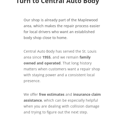
Turn to Central Auto Body
Our shop is already part of the Maplewood
area, which makes the repair process easier
for local drivers who want an established
body shop close to home.
Central Auto Body has served the St. Louis
area since
1955
, and we remain
family
owned and operated
. That long history
matters when customers want a repair shop
with staying power and a consistent local
presence.
We offer
free estimates
and
insurance claim
assistance
, which can be especially helpful
when you are dealing with collision damage
and trying to figure out the next step.