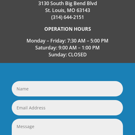
3130 South Big Bend Blvd
St. Louis, MO 63143
(314) 644-2151
OPERATION HOURS
Monday – Friday: 7:30 AM – 5:00 PM
Saturday: 9:00 AM – 1:00 PM
Sunday: CLOSED