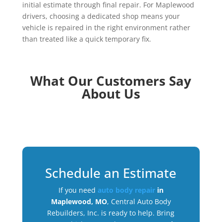
initial estimate through final repair. For Maplewood
drivers, choosing a dedicated shop means your
vehicle is repaired in the right environment rather
than treated like a quick temporary fix.
What Our Customers Say
About Us
Schedule an Estimate
If you need
auto body repair
in
Maplewood, MO
, Central Auto Body
Rebuilders, Inc. is ready to help. Bring