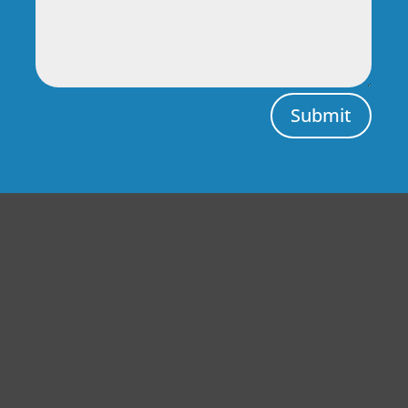
Submit
Central Auto Body Rebuilders
Customer Reviews
Adrian Pelka
4/23/2019
Facebook
Top notch work. Only guys I trust with any of my cars.