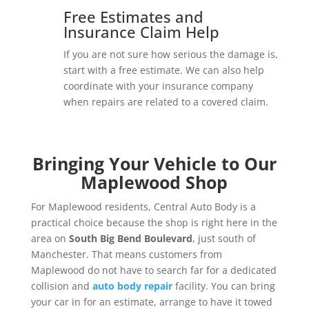
Free Estimates and
Insurance Claim Help
If you are not sure how serious the damage is,
start with a free estimate. We can also help
coordinate with your insurance company
when repairs are related to a covered claim.
Bringing Your Vehicle to Our
Maplewood Shop
For Maplewood residents, Central Auto Body is a
practical choice because the shop is right here in the
area on
South Big Bend Boulevard
, just south of
Manchester. That means customers from
Maplewood do not have to search far for a dedicated
collision and
auto body repair
facility. You can bring
your car in for an estimate, arrange to have it towed