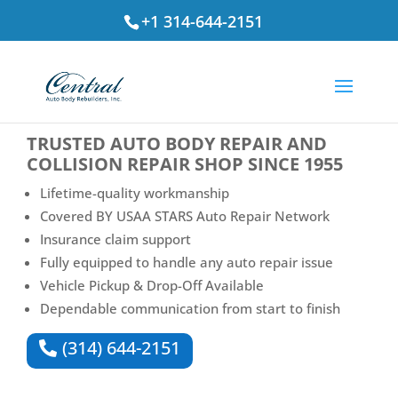
+1 314-644-2151
⭐ Rated
4.7
by St. Louis Drivers
TRUSTED
AUTO BODY REPAIR AND
COLLISION REPAIR SHOP
SINCE 1955
Lifetime-quality workmanship
Covered BY USAA STARS Auto Repair Network
Insurance claim support
Fully equipped to handle any auto repair issue
Vehicle Pickup & Drop-Off Available
Dependable communication from start to finish
(314) 644-2151