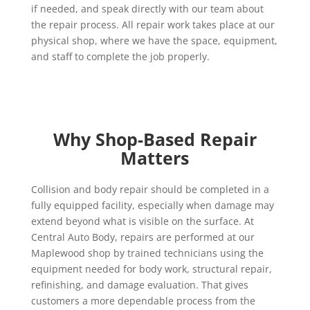
if needed, and speak directly with our team about
the repair process. All repair work takes place at our
physical shop, where we have the space, equipment,
and staff to complete the job properly.
Why Shop-Based Repair
Matters
Collision and body repair should be completed in a
fully equipped facility, especially when damage may
extend beyond what is visible on the surface. At
Central Auto Body, repairs are performed at our
Maplewood shop by trained technicians using the
equipment needed for body work, structural repair,
refinishing, and damage evaluation. That gives
customers a more dependable process from the