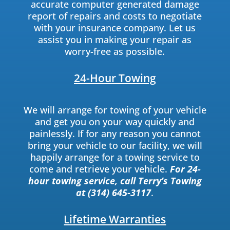
accurate computer generated damage
report of repairs and costs to negotiate
with your insurance company. Let us
assist you in making your repair as
worry-free as possible.
24-Hour Towing
We will arrange for towing of your vehicle
and get you on your way quickly and
painlessly. If for any reason you cannot
bring your vehicle to our facility, we will
happily arrange for a towing service to
come and retrieve your vehicle.
For 24-
hour towing service, call Terry’s Towing
at (314) 645-3117
.
Lifetime Warranties