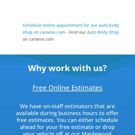
Schedule online appointment for our auto body
shop on carwise.com
- Find our
Auto Body Shop
on carwise.com
Why work with us?
Free Online Estimates
We have on-staff estimators that are
available during business hours to offer
free estimates. You can either schedule
ahead for your free estimate or drop
your vehicle off at our Maplewood