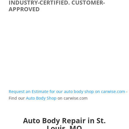
INDUSTRY-CERTIFIED. CUSTOMER-
APPROVED
Request an Estimate for our auto body shop on carwise.com
-
Find our
Auto Body Shop
on carwise.com
Auto Body Repair in St.
Louis, MO