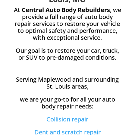
At
Central Auto Body Rebuilders
, we
provide a full range of auto body
repair services to restore your vehicle
to optimal safety and performance,
with exceptional service.
Our goal is to restore your car, truck,
or SUV to pre-damaged conditions.
Serving Maplewood and surrounding
St. Louis areas,
we are your go-to for all your auto
body repair needs:
Collision repair
Dent and scratch repair