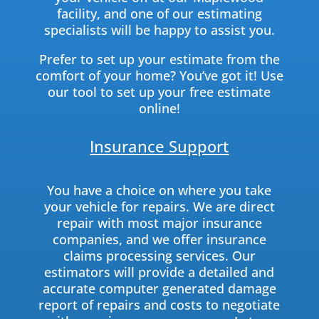
facility, and one of our estimating
specialists will be happy to assist you.
Prefer to set up your estimate from the
comfort of your home? You’ve got it! Use
our tool to set up your free estimate
online!
Insurance Support
You have a choice on where you take
your vehicle for repairs. We are direct
repair with most major insurance
companies, and we offer insurance
claims processing services. Our
estimators will provide a detailed and
accurate computer generated damage
report of repairs and costs to negotiate