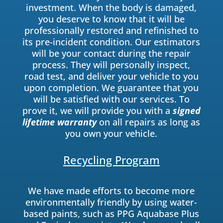
investment. When the body is damaged,
you deserve to know that it will be
professionally restored and refinished to
its pre-incident condition. Our estimators
will be your contact during the repair
process. They will personally inspect,
road test, and deliver your vehicle to you
upon completion. We guarantee that you
will be satisfied with our services. To
prove it, we will provide you with a
signed
lifetime warranty
on all repairs as long as
you own your vehicle.
Recycling Program
We have made efforts to become more
environmentally friendly by using water-
based paints, such as PPG Aquabase Plus