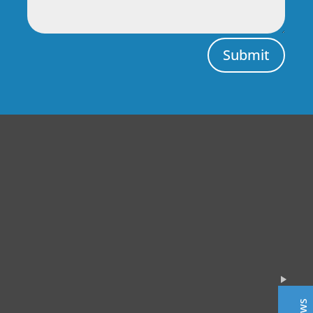
Submit
Central Auto Body Rebuilders
Customer Reviews
Adrian Pelka
4/23/2019
Facebook
Top notch work. Only guys I trust with any of my cars.