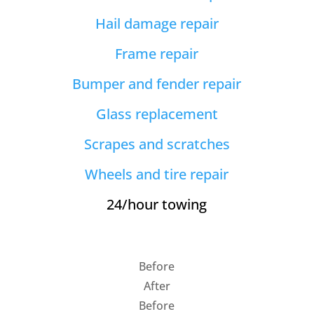
Hail damage repair
Frame repair
Bumper and fender repair
Glass replacement
Scrapes and scratches
Wheels and tire repair
24/hour towing
Before
After
Before