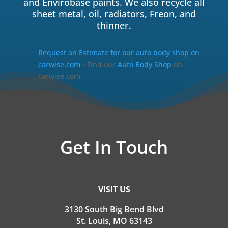
and Envirobase paints. We also recycle all
sheet metal, oil, radiators, Freon, and
thinner.
Request an Estimate for our auto body shop on
carwise.com
- Find our
Auto Body Shop
on
carwise.com
Get In Touch
VISIT US
3130 South Big Bend Blvd
St. Louis, MO 63143