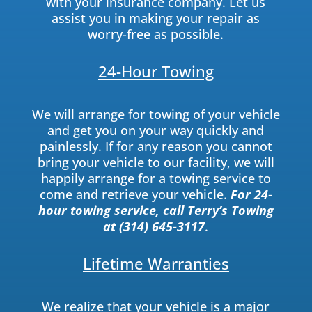
with your insurance company. Let us
assist you in making your repair as
worry-free as possible.
24-Hour Towing
We will arrange for towing of your vehicle
and get you on your way quickly and
painlessly. If for any reason you cannot
bring your vehicle to our facility, we will
happily arrange for a towing service to
come and retrieve your vehicle.
For 24-
hour towing service, call Terry’s Towing
at (314) 645-3117
.
Lifetime Warranties
We realize that your vehicle is a major