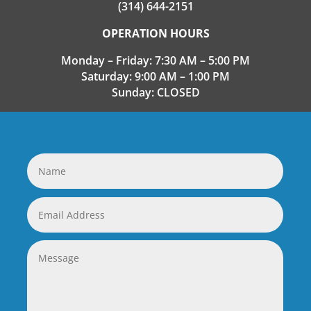
(314) 644-2151
OPERATION HOURS
Monday – Friday: 7:30 AM – 5:00 PM
Saturday: 9:00 AM – 1:00 PM
Sunday: CLOSED