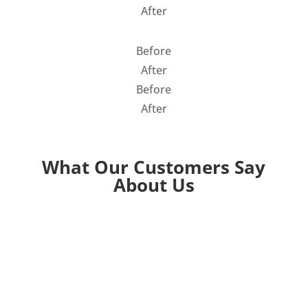
After
Before
After
Before
After
What Our Customers Say
About Us