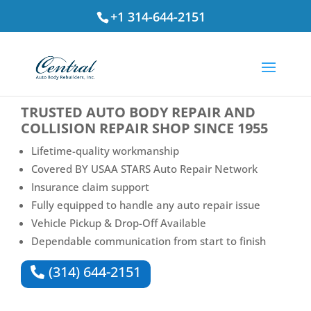
+1 314-644-2151
⭐ Rated
4.7
by St. Louis Drivers
TRUSTED
AUTO BODY REPAIR AND
COLLISION REPAIR SHOP
SINCE 1955
Lifetime-quality workmanship
Covered BY USAA STARS Auto Repair Network
Insurance claim support
Fully equipped to handle any auto repair issue
Vehicle Pickup & Drop-Off Available
Dependable communication from start to finish
(314) 644-2151