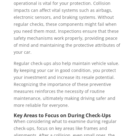
operational is vital for your protection. Collision
impacts can affect vital systems such as airbags,
electronic sensors, and braking systems. Without
regular checks, these components might fail when
you need them most. Inspections ensure that these
safety mechanisms work properly, providing peace
of mind and maintaining the protective attributes of
your car.
Regular check-ups also help maintain vehicle value.
By keeping your car in good condition, you protect
your investment and increase its resale potential.
Recognizing the importance of these preventive
measures reinforces the necessity of routine
maintenance, ultimately making driving safer and
more reliable for everyone.
Key Areas to Focus on During Check-Ups
When considering what to examine during regular
check-ups, focus on key areas like frames and
alignments. After a collision, even small ones, the