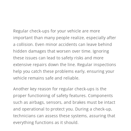
Regular check-ups for your vehicle are more
important than many people realize, especially after
a collision. Even minor accidents can leave behind
hidden damages that worsen over time. Ignoring
these issues can lead to safety risks and more
extensive repairs down the line. Regular inspections
help you catch these problems early, ensuring your
vehicle remains safe and reliable.
Another key reason for regular check-ups is the
proper functioning of safety features. Components
such as airbags, sensors, and brakes must be intact
and operational to protect you. During a check-up,
technicians can assess these systems, assuring that
everything functions as it should.