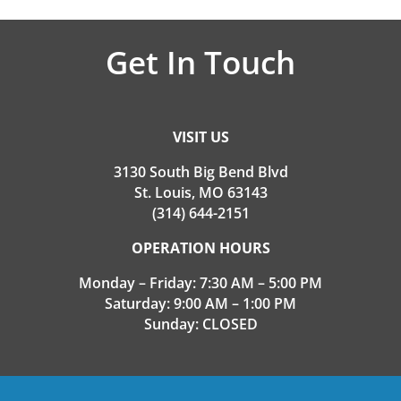
Get In Touch
VISIT US
3130 South Big Bend Blvd
St. Louis, MO 63143
(314) 644-2151
OPERATION HOURS
Monday – Friday: 7:30 AM – 5:00 PM
Saturday: 9:00 AM – 1:00 PM
Sunday: CLOSED