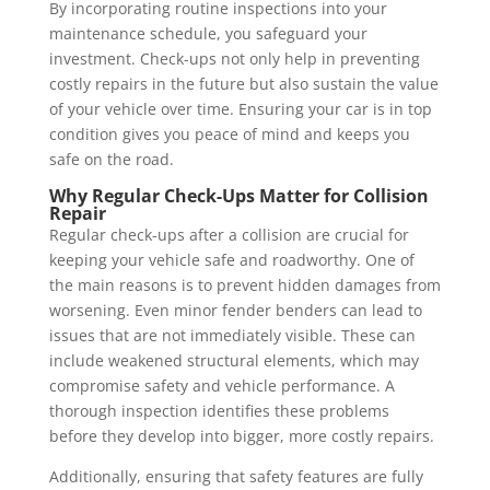
By incorporating routine inspections into your
maintenance schedule, you safeguard your
investment. Check-ups not only help in preventing
costly repairs in the future but also sustain the value
of your vehicle over time. Ensuring your car is in top
condition gives you peace of mind and keeps you
safe on the road.
Why Regular Check-Ups Matter for Collision
Repair
Regular check-ups after a collision are crucial for
keeping your vehicle safe and roadworthy. One of
the main reasons is to prevent hidden damages from
worsening. Even minor fender benders can lead to
issues that are not immediately visible. These can
include weakened structural elements, which may
compromise safety and vehicle performance. A
thorough inspection identifies these problems
before they develop into bigger, more costly repairs.
Additionally, ensuring that safety features are fully