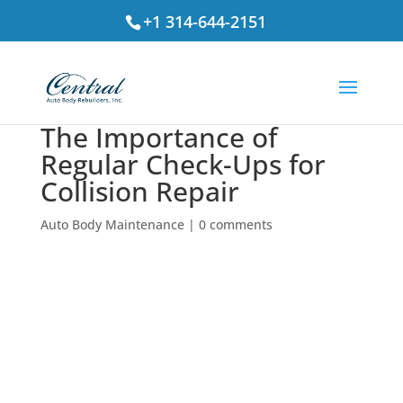
+1 314-644-2151
The Importance of
Regular Check-Ups for
Collision Repair
Auto Body Maintenance
|
0 comments