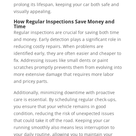
prolong its lifespan, keeping your car both safe and
visually appealing.
How Regular Inspections Save Money and
Time
Regular inspections are crucial for saving both time
and money. Early detection plays a significant role in
reducing costly repairs. When problems are
identified early, they are often easier and cheaper to
fix. Addressing issues like small dents or paint
scratches promptly prevents them from evolving into
more extensive damage that requires more labor
and pricey parts.
Additionally, minimizing downtime with proactive
care is essential. By scheduling regular check-ups,
you ensure that your vehicle remains in good
condition, reducing the risk of unexpected issues
that could take it off the road. Keeping your car
running smoothly also means less interruption to
your daily routine, allowing you to maintain your