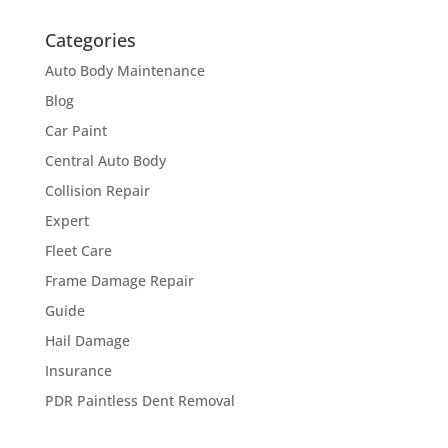
Categories
Auto Body Maintenance
Blog
Car Paint
Central Auto Body
Collision Repair
Expert
Fleet Care
Frame Damage Repair
Guide
Hail Damage
Insurance
PDR Paintless Dent Removal