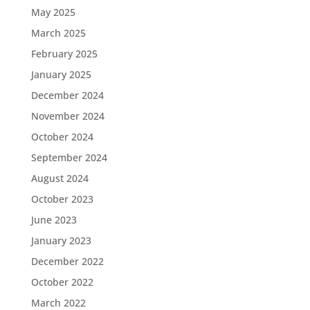
May 2025
March 2025
February 2025
January 2025
December 2024
November 2024
October 2024
September 2024
August 2024
October 2023
June 2023
January 2023
December 2022
October 2022
March 2022