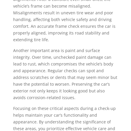
vehicle’s frame can become misaligned.
Misalignments result in uneven tire wear and poor
handling, affecting both vehicle safety and driving
comfort. An accurate frame check ensures the car is
properly aligned, improving its road stability and
extending tire life.
Another important area is paint and surface
integrity. Over time, unchecked paint damage can
lead to rust, which compromises the vehicle’s body
and appearance. Regular checks can spot and
address scratches or dents that may seem minor but
have the potential to worsen. Preserving the car’s
exterior not only keeps it looking good but also
avoids corrosion-related issues.
Focusing on these critical aspects during a check-up
helps maintain your car’s functionality and
appearance. By understanding the significance of
these areas, you prioritize effective vehicle care and