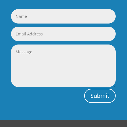
Submit