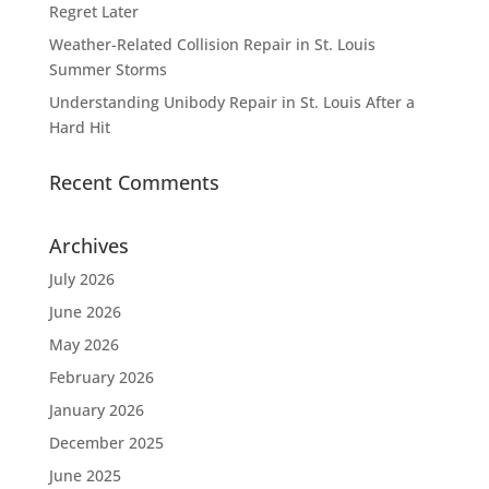
Regret Later
Weather-Related Collision Repair in St. Louis
Summer Storms
Understanding Unibody Repair in St. Louis After a
Hard Hit
Recent Comments
Archives
July 2026
June 2026
May 2026
February 2026
January 2026
December 2025
June 2025