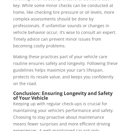
key. While some minor checks can be conducted at
home, like checking tire pressure or oil levels, more
complex assessments should be done by
professionals. If unfamiliar sounds or changes in
vehicle behavior occur, it’s wise to consult an expert.
Timely advice can prevent minor issues from
becoming costly problems.
Making these practices part of your vehicle care
routine ensures safety and longevity. Following these
guidelines helps maximize your car’s lifespan,
protects its resale value, and keeps you confidently
on the road.
Conclusion: Ensuring Longevity and Safety
of Your Vehicle
Keeping up with regular check-ups is crucial for
maintaining your vehicle’s performance and safety.
Choosing to stay proactive about maintenance
means fewer surprises and more efficient driving
experiences. A well-maintained car not only