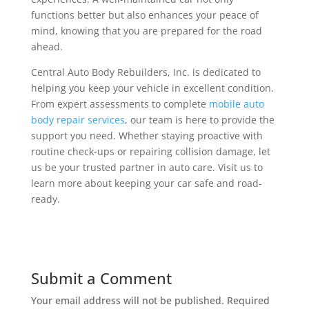
functions better but also enhances your peace of
mind, knowing that you are prepared for the road
ahead.
Central Auto Body Rebuilders, Inc. is dedicated to
helping you keep your vehicle in excellent condition.
From expert assessments to complete
mobile auto
body repair services
, our team is here to provide the
support you need. Whether staying proactive with
routine check-ups or repairing collision damage, let
us be your trusted partner in auto care. Visit us to
learn more about keeping your car safe and road-
ready.
Submit a Comment
Your email address will not be published.
Required