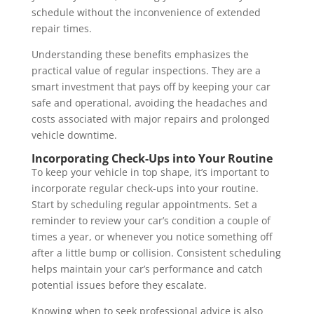
schedule without the inconvenience of extended
repair times.
Understanding these benefits emphasizes the
practical value of regular inspections. They are a
smart investment that pays off by keeping your car
safe and operational, avoiding the headaches and
costs associated with major repairs and prolonged
vehicle downtime.
Incorporating Check-Ups into Your Routine
To keep your vehicle in top shape, it’s important to
incorporate regular check-ups into your routine.
Start by scheduling regular appointments. Set a
reminder to review your car’s condition a couple of
times a year, or whenever you notice something off
after a little bump or collision. Consistent scheduling
helps maintain your car’s performance and catch
potential issues before they escalate.
Knowing when to seek professional advice is also