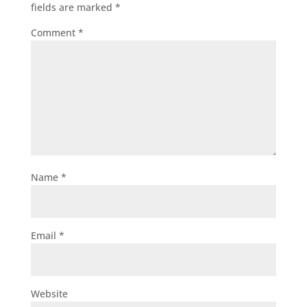
fields are marked
*
Comment
*
Name
*
Email
*
Website