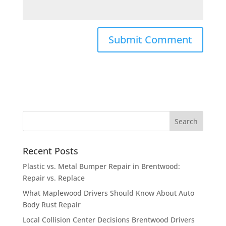
Recent Posts
Plastic vs. Metal Bumper Repair in Brentwood:
Repair vs. Replace
What Maplewood Drivers Should Know About Auto
Body Rust Repair
Local Collision Center Decisions Brentwood Drivers