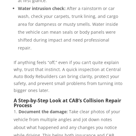
at first glance.
Water intrusion check:
After a rainstorm or car
wash, check your carpets, trunk lining, and cargo
area for dampness or musty smells. Water inside
the vehicle can mean seals or body panels were
shifted during impact and need professional
repair.
If anything feels “off,” even if you can’t quite explain
why, trust that instinct. A quick inspection at Central
Auto Body Rebuilders can bring clarity, protect your
safety, and prevent small problems from turning into
bigger ones later.
A Step-by-Step Look at CAB’s Collision Repair
Process
Document the damage:
Take clear photos of your
vehicle from multiple angles and jot down notes
about what happened and any changes you notice
while driving. This helps both insurance and CAB