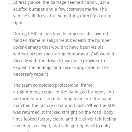
At first glance, the damage seemed minor, just a
scuffed bumper and a few cosmetic marks. The
vehicle still drove, but something didn’t feel quite
right.
During CAB’s inspection, technicians discovered
hidden frame misalignment beneath the bumper
cover damage that wouldn’t have been visible
without proper measuring equipment. CAB worked
directly with the driver’s insurance provider to
explain the findings and secure approval for the
necessary repairs.
The team completed professional frame
straightening, replaced the damaged bumper, and
performed precise refinishing to ensure the paint
matched the factory color and finish. When the SUV
was returned, it tracked straight on the road, body
lines looked factory clean, and the driver left feeling
confident, relieved, and safe getting back to daily