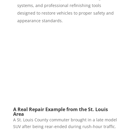
systems, and professional refinishing tools
designed to restore vehicles to proper safety and
appearance standards.
A Real Repair Example from the St. Louis
Area
A St. Louis County commuter brought in a late model
SUV after being rear-ended during rush-hour traffic.