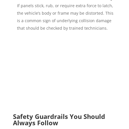
If panels stick, rub, or require extra force to latch,
the vehicle’s body or frame may be distorted. This
is a common sign of underlying collision damage
that should be checked by trained technicians.
Safety Guardrails You Should
Always Follow