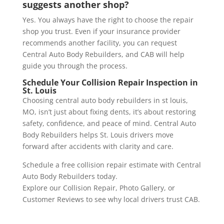
suggests another shop?
Yes. You always have the right to choose the repair
shop you trust. Even if your insurance provider
recommends another facility, you can request
Central Auto Body Rebuilders, and CAB will help
guide you through the process.
Schedule Your Collision Repair Inspection in
St. Louis
Choosing central auto body rebuilders in st louis,
MO, isn’t just about fixing dents, it’s about restoring
safety, confidence, and peace of mind. Central Auto
Body Rebuilders helps St. Louis drivers move
forward after accidents with clarity and care.
Schedule a free collision repair estimate with Central
Auto Body Rebuilders today.
Explore our Collision Repair, Photo Gallery, or
Customer Reviews to see why local drivers trust CAB.