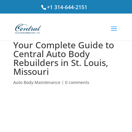
+1 314-644-2151
Your Complete Guide to
Central Auto Body
Rebuilders in St. Louis,
Missouri
Auto Body Maintenance
|
0 comments