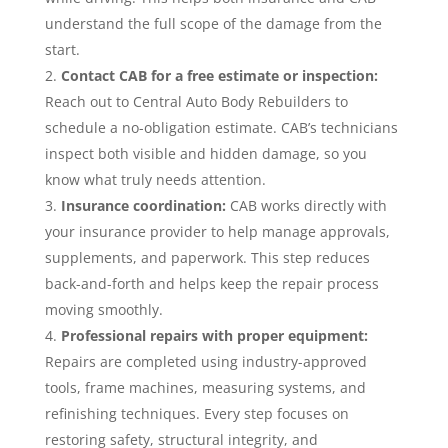
understand the full scope of the damage from the
start.
Contact CAB for a free estimate or inspection:
Reach out to Central Auto Body Rebuilders to
schedule a no-obligation estimate. CAB’s technicians
inspect both visible and hidden damage, so you
know what truly needs attention.
Insurance coordination:
CAB works directly with
your insurance provider to help manage approvals,
supplements, and paperwork. This step reduces
back-and-forth and helps keep the repair process
moving smoothly.
Professional repairs with proper equipment:
Repairs are completed using industry-approved
tools, frame machines, measuring systems, and
refinishing techniques. Every step focuses on
restoring safety, structural integrity, and