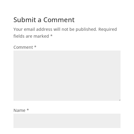
Submit a Comment
Your email address will not be published.
Required
fields are marked
*
Comment
*
Name
*