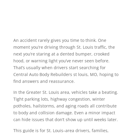
An accident rarely gives you time to think. One
moment you’re driving through St. Louis traffic, the
next you’re staring at a dented bumper, crooked
hood, or warning light you’ve never seen before.
That’s usually when drivers start searching for
Central Auto Body Rebuilders st louis, MO, hoping to
find answers and reassurance.
In the Greater St. Louis area, vehicles take a beating.
Tight parking lots, highway congestion, winter
potholes, hailstorms, and aging roads all contribute
to body and collision damage. Even a minor impact
can hide issues that don’t show up until weeks later.
This guide is for St. Louis–area drivers, families,