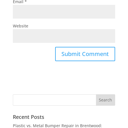
Email
*
Website
Recent Posts
Plastic vs. Metal Bumper Repair in Brentwood: