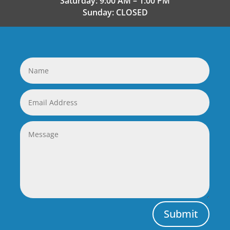
Saturday: 9:00 AM – 1:00 PM
Sunday: CLOSED
Submit