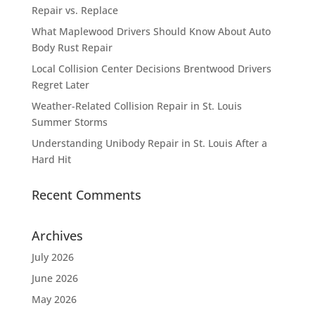
Repair vs. Replace
What Maplewood Drivers Should Know About Auto
Body Rust Repair
Local Collision Center Decisions Brentwood Drivers
Regret Later
Weather-Related Collision Repair in St. Louis
Summer Storms
Understanding Unibody Repair in St. Louis After a
Hard Hit
Recent Comments
Archives
July 2026
June 2026
May 2026