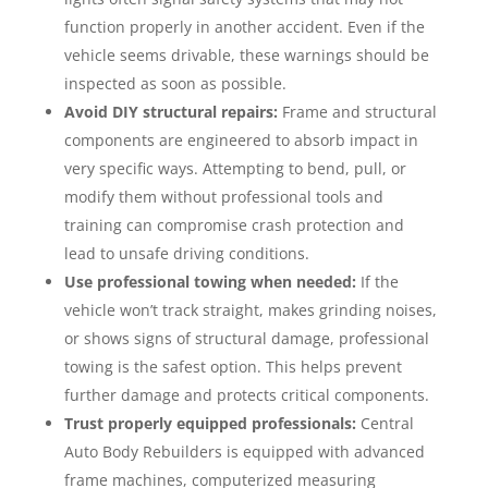
function properly in another accident. Even if the
vehicle seems drivable, these warnings should be
inspected as soon as possible.
Avoid DIY structural repairs:
Frame and structural
components are engineered to absorb impact in
very specific ways. Attempting to bend, pull, or
modify them without professional tools and
training can compromise crash protection and
lead to unsafe driving conditions.
Use professional towing when needed:
If the
vehicle won’t track straight, makes grinding noises,
or shows signs of structural damage, professional
towing is the safest option. This helps prevent
further damage and protects critical components.
Trust properly equipped professionals:
Central
Auto Body Rebuilders is equipped with advanced
frame machines, computerized measuring