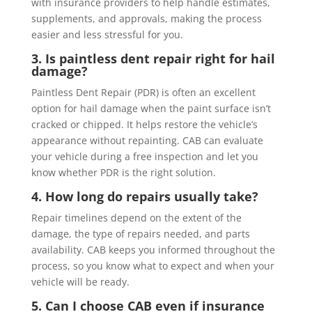
with insurance providers to help handle estimates,
supplements, and approvals, making the process
easier and less stressful for you.
3. Is paintless dent repair right for hail
damage?
Paintless Dent Repair (PDR) is often an excellent
option for hail damage when the paint surface isn’t
cracked or chipped. It helps restore the vehicle’s
appearance without repainting. CAB can evaluate
your vehicle during a free inspection and let you
know whether PDR is the right solution.
4. How long do repairs usually take?
Repair timelines depend on the extent of the
damage, the type of repairs needed, and parts
availability. CAB keeps you informed throughout the
process, so you know what to expect and when your
vehicle will be ready.
5. Can I choose CAB even if insurance