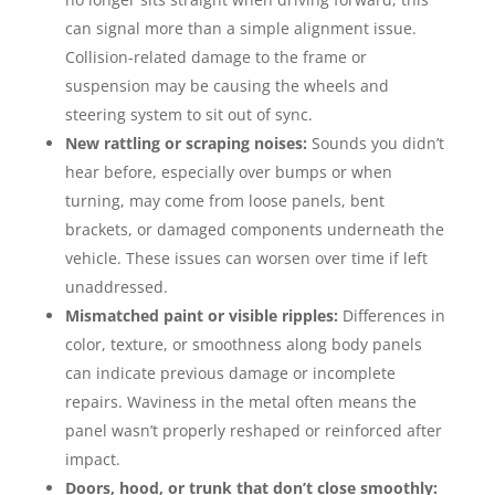
can signal more than a simple alignment issue.
Collision-related damage to the frame or
suspension may be causing the wheels and
steering system to sit out of sync.
New rattling or scraping noises:
Sounds you didn’t
hear before, especially over bumps or when
turning, may come from loose panels, bent
brackets, or damaged components underneath the
vehicle. These issues can worsen over time if left
unaddressed.
Mismatched paint or visible ripples:
Differences in
color, texture, or smoothness along body panels
can indicate previous damage or incomplete
repairs. Waviness in the metal often means the
panel wasn’t properly reshaped or reinforced after
impact.
Doors, hood, or trunk that don’t close smoothly: