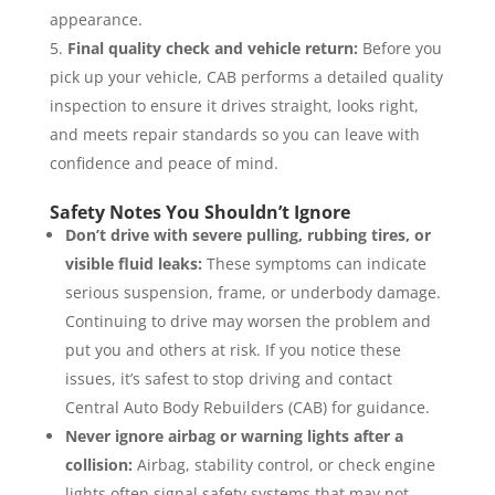
appearance.
Final quality check and vehicle return:
Before you
pick up your vehicle, CAB performs a detailed quality
inspection to ensure it drives straight, looks right,
and meets repair standards so you can leave with
confidence and peace of mind.
Safety Notes You Shouldn’t Ignore
Don’t drive with severe pulling, rubbing tires, or
visible fluid leaks:
These symptoms can indicate
serious suspension, frame, or underbody damage.
Continuing to drive may worsen the problem and
put you and others at risk. If you notice these
issues, it’s safest to stop driving and contact
Central Auto Body Rebuilders (CAB) for guidance.
Never ignore airbag or warning lights after a
collision:
Airbag, stability control, or check engine
lights often signal safety systems that may not