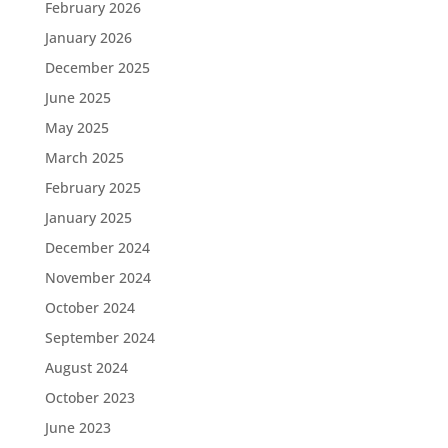
February 2026
January 2026
December 2025
June 2025
May 2025
March 2025
February 2025
January 2025
December 2024
November 2024
October 2024
September 2024
August 2024
October 2023
June 2023