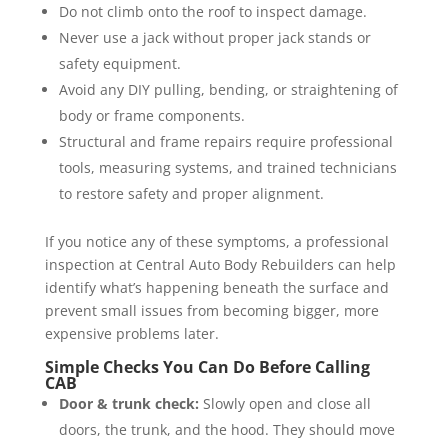
Do not climb onto the roof to inspect damage.
Never use a jack without proper jack stands or
safety equipment.
Avoid any DIY pulling, bending, or straightening of
body or frame components.
Structural and frame repairs require professional
tools, measuring systems, and trained technicians
to restore safety and proper alignment.
If you notice any of these symptoms, a professional
inspection at Central Auto Body Rebuilders can help
identify what’s happening beneath the surface and
prevent small issues from becoming bigger, more
expensive problems later.
Simple Checks You Can Do Before Calling
CAB
Door & trunk check:
Slowly open and close all
doors, the trunk, and the hood. They should move