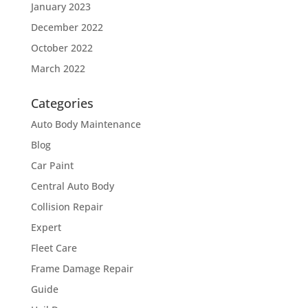
January 2023
December 2022
October 2022
March 2022
Categories
Auto Body Maintenance
Blog
Car Paint
Central Auto Body
Collision Repair
Expert
Fleet Care
Frame Damage Repair
Guide