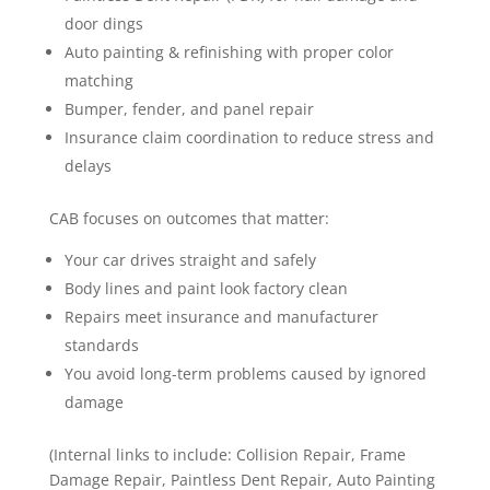
door dings
Auto painting & refinishing with proper color
matching
Bumper, fender, and panel repair
Insurance claim coordination to reduce stress and
delays
CAB focuses on outcomes that matter:
Your car drives straight and safely
Body lines and paint look factory clean
Repairs meet insurance and manufacturer
standards
You avoid long-term problems caused by ignored
damage
(Internal links to include: Collision Repair, Frame
Damage Repair, Paintless Dent Repair, Auto Painting