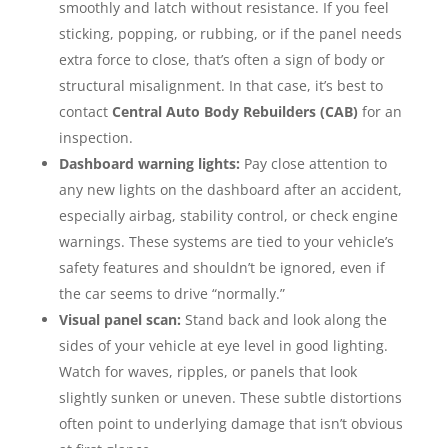
smoothly and latch without resistance. If you feel
sticking, popping, or rubbing, or if the panel needs
extra force to close, that’s often a sign of body or
structural misalignment. In that case, it’s best to
contact
Central Auto Body Rebuilders (CAB)
for an
inspection.
Dashboard warning lights:
Pay close attention to
any new lights on the dashboard after an accident,
especially airbag, stability control, or check engine
warnings. These systems are tied to your vehicle’s
safety features and shouldn’t be ignored, even if
the car seems to drive “normally.”
Visual panel scan:
Stand back and look along the
sides of your vehicle at eye level in good lighting.
Watch for waves, ripples, or panels that look
slightly sunken or uneven. These subtle distortions
often point to underlying damage that isn’t obvious