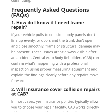
commuting.
Frequently Asked Questions
(FAQs)
1. How do I know if I need frame
repair?
If your vehicle pulls to one side, body panels don’t
line up evenly, or doors and the trunk don’t open
and close smoothly, frame or structural damage may
be present. These issues aren’t always visible after
an accident. Central Auto Body Rebuilders (CAB) can
confirm what’s happening with a professional
inspection using proper measuring equipment and
explain the findings clearly before any repairs move
forward.
2. Will insurance cover collision repairs
at CAB?
In most cases, yes. Insurance policies typically allow
you to choose your repair facility. CAB works directly