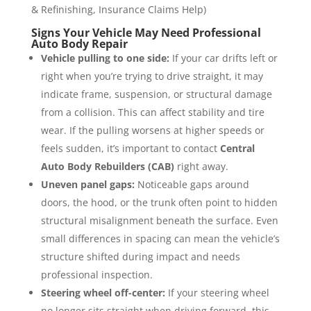
& Refinishing, Insurance Claims Help)
Signs Your Vehicle May Need Professional
Auto Body Repair
Vehicle pulling to one side:
If your car drifts left or
right when you’re trying to drive straight, it may
indicate frame, suspension, or structural damage
from a collision. This can affect stability and tire
wear. If the pulling worsens at higher speeds or
feels sudden, it’s important to contact
Central
Auto Body Rebuilders (CAB)
right away.
Uneven panel gaps:
Noticeable gaps around
doors, the hood, or the trunk often point to hidden
structural misalignment beneath the surface. Even
small differences in spacing can mean the vehicle’s
structure shifted during impact and needs
professional inspection.
Steering wheel off-center:
If your steering wheel
no longer sits straight when driving forward, this