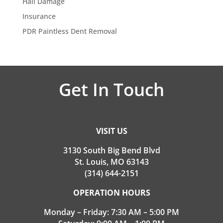
Hail Damage
Insurance
PDR Paintless Dent Removal
Get In Touch
VISIT US
3130 South Big Bend Blvd
St. Louis, MO 63143
(314) 644-2151
OPERATION HOURS
Monday – Friday: 7:30 AM – 5:00 PM