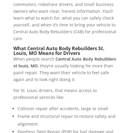
commuters, rideshare drivers, and small business
owners who want clear, honest information. You’ll
learn what to watch for, what you can safely check
yourself, and when it’s time to bring your vehicle to
Central Auto Body Rebuilders (CAB) for professional
care.
What Central Auto Body Rebuilders St.
Louis, MO Means for Drivers
When people search
Central Auto Body Rebuilders
st louis, MO
, they’re usually looking for more than
paint repair. They want their vehicle to feel safe
again and to look right doing it.
For St. Louis drivers, that means access to
professional services like:
Collision repair after accidents, large or small
Frame and structural repair to restore safety and
alignment
Paintless Dent Repair (PDR) for hail damage and