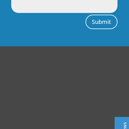
Submit
Central Auto Body Rebuilders
Customer Reviews
Adrian Pelka
4/23/2019
Facebook
Top notch work. Only guys I trust with any of my cars.