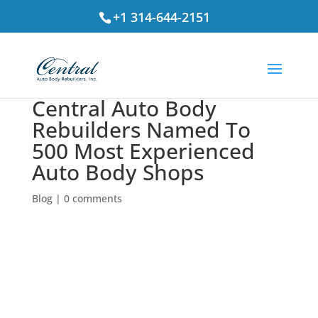
+1 314-644-2151
Central Auto Body
Rebuilders Named To
500 Most Experienced
Auto Body Shops
Blog
|
0 comments