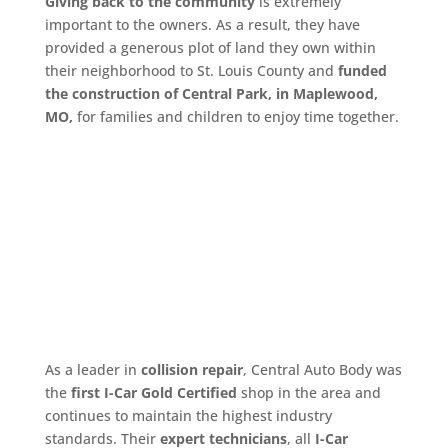
Giving back to the community
is extremely
important to the owners. As a result, they have
provided a generous plot of land they own within
their neighborhood to St. Louis County and
funded
the construction of Central Park, in Maplewood,
MO,
for families and children to enjoy time together.
As a leader in
collision repair
, Central Auto Body was
the
first I-Car Gold Certified
shop in the area and
continues to maintain the highest industry
standards. Their
expert technicians
, all
I-Car