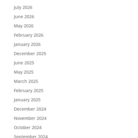
July 2026
June 2026
May 2026
February 2026
January 2026
December 2025
June 2025
May 2025
March 2025
February 2025
January 2025
December 2024
November 2024
October 2024
September 2024