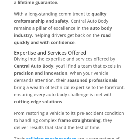
a
lifetime guarantee
.
With a long-standing commitment to
quality
craftsmanship and safety
, Central Auto Body
remains a pillar of excellence in the
auto body
industry
, helping drivers get back on the
road
quickly and with confidence
.
Expertise and Services Offered
Diving into the expertise and services offered by
Central Auto Body
, you’ll find a team that excels in
precision and innovation
. When your vehicle
demands attention, their
seasoned professionals
bring a wealth of technical expertise to the forefront,
ensuring every auto body challenge is met with
cutting-edge solutions
.
From restoring a vehicle to its pre-accident condition
to handling complex
frame straightening
, they
deliver results that stand the test of time.
Their
collision repair services
are a cornerstone of