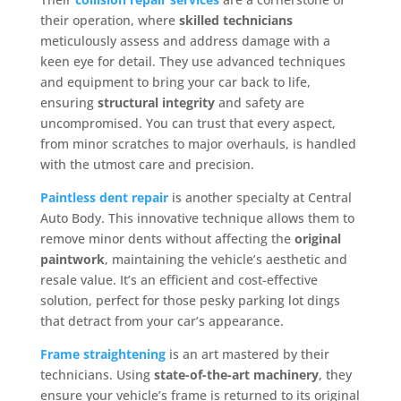
their operation, where
skilled technicians
meticulously assess and address damage with a
keen eye for detail. They use advanced techniques
and equipment to bring your car back to life,
ensuring
structural integrity
and safety are
uncompromised. You can trust that every aspect,
from minor scratches to major overhauls, is handled
with the utmost care and precision.
Paintless dent repair
is another specialty at Central
Auto Body. This innovative technique allows them to
remove minor dents without affecting the
original
paintwork
, maintaining the vehicle’s aesthetic and
resale value. It’s an efficient and cost-effective
solution, perfect for those pesky parking lot dings
that detract from your car’s appearance.
Frame straightening
is an art mastered by their
technicians. Using
state-of-the-art machinery
, they
ensure your vehicle’s frame is returned to its original