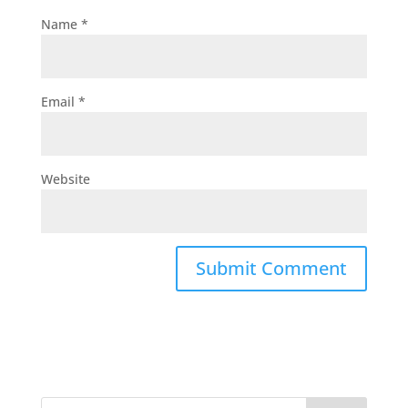
Name
*
Email
*
Website