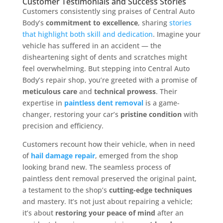
Customer Testimonials and Success Stories
Customers consistently sing praises of Central Auto
Body’s
commitment to excellence
, sharing
stories
that highlight both skill and dedication
. Imagine your
vehicle has suffered in an accident — the
disheartening sight of dents and scratches might
feel overwhelming. But stepping into Central Auto
Body’s repair shop, you’re greeted with a promise of
meticulous care
and
technical prowess
. Their
expertise in
paintless dent removal
is a game-
changer, restoring your car’s
pristine condition
with
precision and efficiency.
Customers recount how their vehicle, when in need
of
hail damage repair
, emerged from the shop
looking brand new. The seamless process of
paintless dent removal preserved the original paint,
a testament to the shop’s
cutting-edge techniques
and mastery. It’s not just about repairing a vehicle;
it’s about
restoring your peace of mind
after an