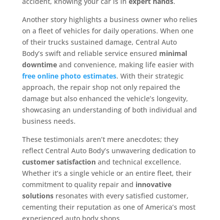
accident, knowing your car is in
expert hands
.
Another story highlights a business owner who relies
on a fleet of vehicles for daily operations. When one
of their trucks sustained damage, Central Auto
Body’s swift and reliable service ensured
minimal
downtime
and convenience, making life easier with
free online photo estimates
. With their strategic
approach, the repair shop not only repaired the
damage but also enhanced the vehicle’s longevity,
showcasing an understanding of both individual and
business needs.
These testimonials aren’t mere anecdotes; they
reflect Central Auto Body’s unwavering dedication to
customer satisfaction
and technical excellence.
Whether it’s a single vehicle or an entire fleet, their
commitment to quality repair and
innovative
solutions
resonates with every satisfied customer,
cementing their reputation as one of America’s most
experienced auto body shops.