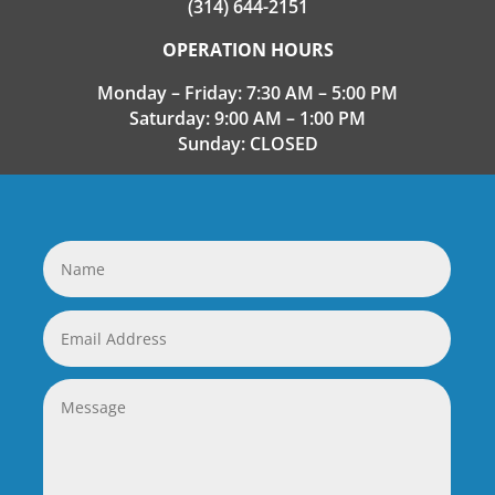
(314) 644-2151
OPERATION HOURS
Monday – Friday: 7:30 AM – 5:00 PM
Saturday: 9:00 AM – 1:00 PM
Sunday: CLOSED