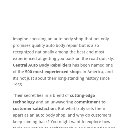
Imagine choosing an auto body shop that not only
promises quality auto body repair but is also
recognized nationally among the best and most
experienced at getting you back on the road quickly.
Central Auto Body Rebuilders
has been named one
of the
500 most experienced shops
in America, and
it’s not just about their long-standing history since
1955.
Their secret lies in a blend of
cutting-edge
technology
and an unwavering
commitment to
customer satisfaction
. But what truly sets them
apart as an auto body shop, and why do customers
keep coming back? You might want to explore how