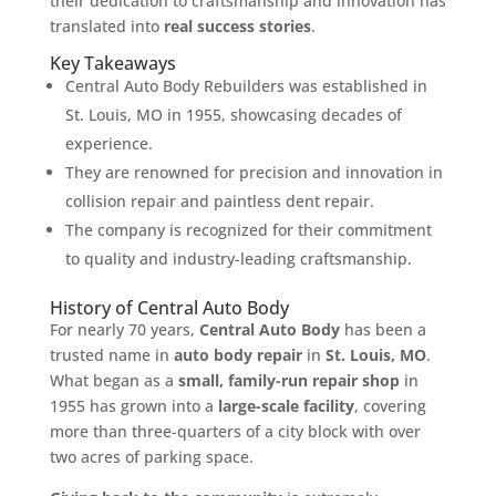
their dedication to craftsmanship and innovation has
translated into
real success stories
.
Key Takeaways
Central Auto Body Rebuilders was established in
St. Louis, MO in 1955, showcasing decades of
experience.
They are renowned for precision and innovation in
collision repair and paintless dent repair.
The company is recognized for their commitment
to quality and industry-leading craftsmanship.
History of Central Auto Body
For nearly 70 years,
Central Auto Body
has been a
trusted name in
auto body repair
in
St. Louis, MO
.
What began as a
small, family-run repair shop
in
1955 has grown into a
large-scale facility
, covering
more than three-quarters of a city block with over
two acres of parking space.