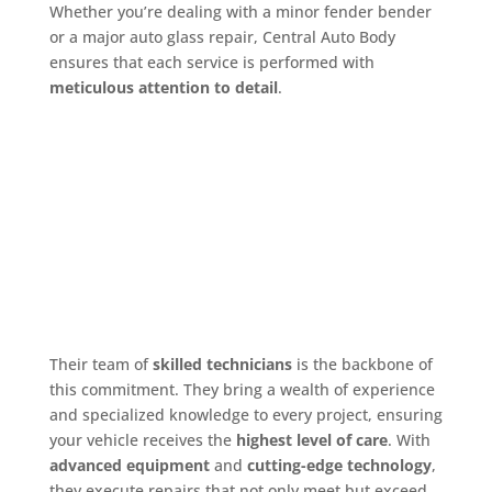
Whether you’re dealing with a minor fender bender
or a major auto glass repair, Central Auto Body
ensures that each service is performed with
meticulous attention to detail
.
Their team of
skilled technicians
is the backbone of
this commitment. They bring a wealth of experience
and specialized knowledge to every project, ensuring
your vehicle receives the
highest level of care
. With
advanced equipment
and
cutting-edge technology
,
they execute repairs that not only meet but exceed