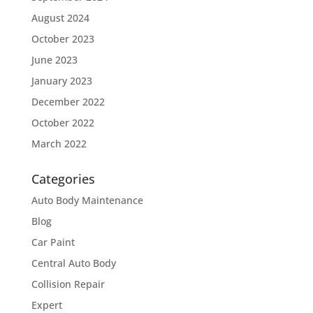
August 2024
October 2023
June 2023
January 2023
December 2022
October 2022
March 2022
Categories
Auto Body Maintenance
Blog
Car Paint
Central Auto Body
Collision Repair
Expert