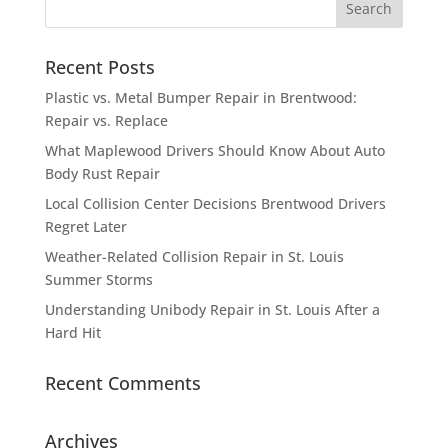
Recent Posts
Plastic vs. Metal Bumper Repair in Brentwood:
Repair vs. Replace
What Maplewood Drivers Should Know About Auto
Body Rust Repair
Local Collision Center Decisions Brentwood Drivers
Regret Later
Weather-Related Collision Repair in St. Louis
Summer Storms
Understanding Unibody Repair in St. Louis After a
Hard Hit
Recent Comments
Archives