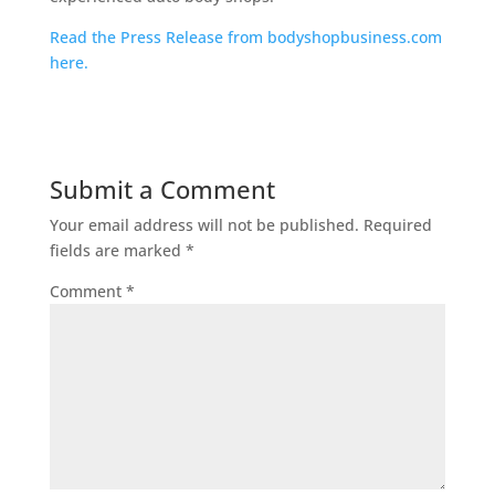
Read the Press Release from bodyshopbusiness.com
here.
Submit a Comment
Your email address will not be published.
Required
fields are marked
*
Comment
*