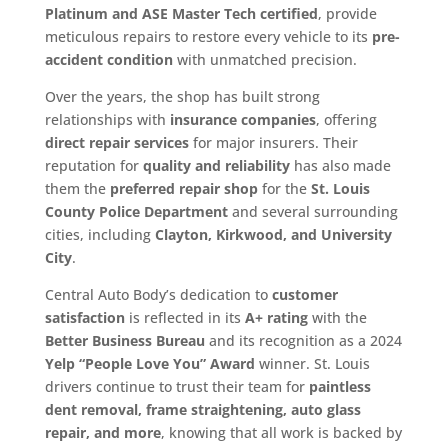
Platinum and ASE Master Tech certified
, provide
meticulous repairs to restore every vehicle to its
pre-
accident condition
with unmatched precision.
Over the years, the shop has built strong
relationships with
insurance companies
, offering
direct repair services
for major insurers. Their
reputation for
quality and reliability
has also made
them the
preferred repair shop
for the
St. Louis
County Police Department
and several surrounding
cities, including
Clayton, Kirkwood, and University
City
.
Central Auto Body’s dedication to
customer
satisfaction
is reflected in its
A+ rating
with the
Better Business Bureau
and its recognition as a 2024
Yelp “People Love You” Award
winner. St. Louis
drivers continue to trust their team for
paintless
dent removal, frame straightening, auto glass
repair, and more
, knowing that all work is backed by