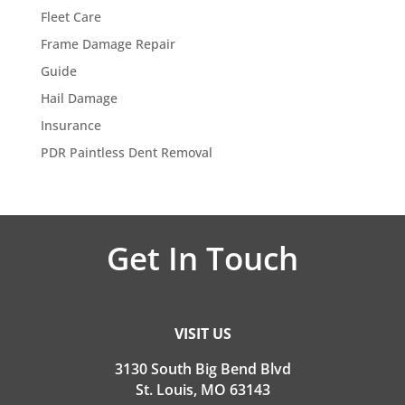
Fleet Care
Frame Damage Repair
Guide
Hail Damage
Insurance
PDR Paintless Dent Removal
Get In Touch
VISIT US
3130 South Big Bend Blvd
St. Louis, MO 63143