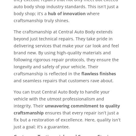
auto body shop industry standards. This isn’t just a
body shop; it’s a
hub of innovation
where
craftsmanship truly shines.
The craftsmanship at Central Auto Body extends
beyond just technical repairs. They take pride in
delivering services that make your car look and feel
brand new. By using high-quality materials and
following rigorous repair protocols, they ensure the
longevity and safety of your vehicle. Their
craftsmanship is reflected in the
flawless finishes
and seamless repairs that customers rave about.
You can trust Central Auto Body to handle your
vehicle with the utmost professionalism and
integrity. Their
unwavering commitment to quality
craftsmanship
ensures that every repair isn’t just a
fix but a restoration of excellence. Here, quality isn’t
just a goal; it’s a guarantee.