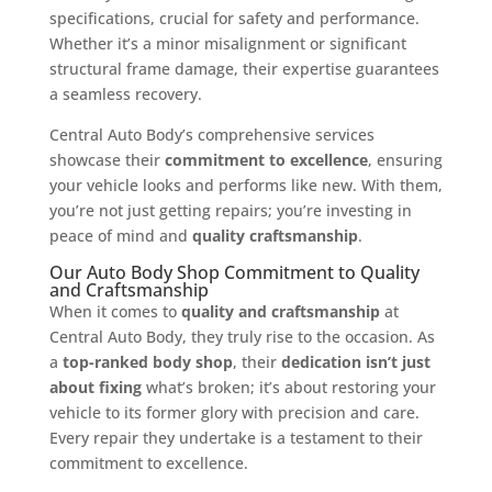
specifications, crucial for safety and performance.
Whether it’s a minor misalignment or significant
structural frame damage, their expertise guarantees
a seamless recovery.
Central Auto Body’s comprehensive services
showcase their
commitment to excellence
, ensuring
your vehicle looks and performs like new. With them,
you’re not just getting repairs; you’re investing in
peace of mind and
quality craftsmanship
.
Our Auto Body Shop Commitment to Quality
and Craftsmanship
When it comes to
quality and craftsmanship
at
Central Auto Body, they truly rise to the occasion. As
a
top-ranked body shop
, their
dedication isn’t just
about fixing
what’s broken; it’s about restoring your
vehicle to its former glory with precision and care.
Every repair they undertake is a testament to their
commitment to excellence.