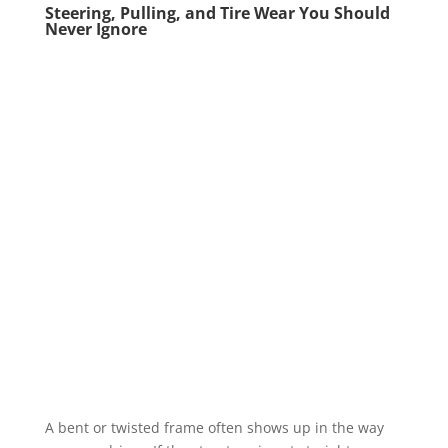
Steering, Pulling, and Tire Wear You Should
Never Ignore
A bent or twisted frame often shows up in the way