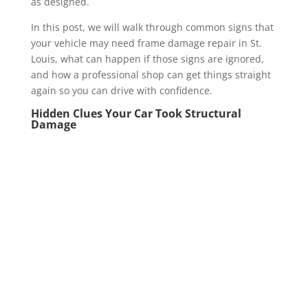
as designed.
In this post, we will walk through common signs that
your vehicle may need frame damage repair in St.
Louis, what can happen if those signs are ignored,
and how a professional shop can get things straight
again so you can drive with confidence.
Hidden Clues Your Car Took Structural
Damage