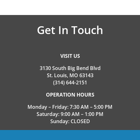
Get In Touch
VISIT US
3130 South Big Bend Blvd
St. Louis, MO 63143
(314) 644-2151
OPERATION HOURS
Monday – Friday: 7:30 AM – 5:00 PM
Saturday: 9:00 AM – 1:00 PM
Sunday: CLOSED