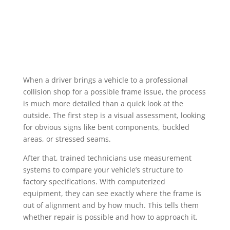
When a driver brings a vehicle to a professional
collision shop for a possible frame issue, the process
is much more detailed than a quick look at the
outside. The first step is a visual assessment, looking
for obvious signs like bent components, buckled
areas, or stressed seams.
After that, trained technicians use measurement
systems to compare your vehicle’s structure to
factory specifications. With computerized
equipment, they can see exactly where the frame is
out of alignment and by how much. This tells them
whether repair is possible and how to approach it.