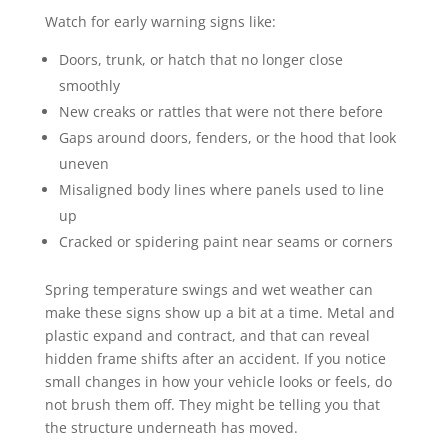
Watch for early warning signs like:
Doors, trunk, or hatch that no longer close
smoothly
New creaks or rattles that were not there before
Gaps around doors, fenders, or the hood that look
uneven
Misaligned body lines where panels used to line
up
Cracked or spidering paint near seams or corners
Spring temperature swings and wet weather can
make these signs show up a bit at a time. Metal and
plastic expand and contract, and that can reveal
hidden frame shifts after an accident. If you notice
small changes in how your vehicle looks or feels, do
not brush them off. They might be telling you that
the structure underneath has moved.