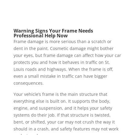
Warning Signs Your Frame Needs
Professional Help Now
Frame damage is more serious than a scratch or
dent in the paint. Cosmetic damage might bother
your eyes, but frame damage can affect how your car
protects you and how it behaves in traffic on St.
Louis roads and highways. When the frame is off,
even a small mistake in traffic can have bigger
consequences.
Your vehicle’s frame is the main structure that
everything else is built on. It supports the body,
engine, and suspension, and it helps your safety
systems do their job. If that structure is twisted,
bent, or shifted, your car may not crush the way it
should in a crash, and safety features may not work