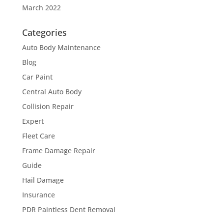
March 2022
Categories
Auto Body Maintenance
Blog
Car Paint
Central Auto Body
Collision Repair
Expert
Fleet Care
Frame Damage Repair
Guide
Hail Damage
Insurance
PDR Paintless Dent Removal