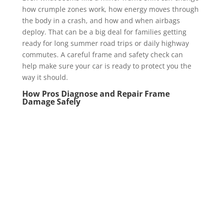
how crumple zones work, how energy moves through
the body in a crash, and how and when airbags
deploy. That can be a big deal for families getting
ready for long summer road trips or daily highway
commutes. A careful frame and safety check can
help make sure your car is ready to protect you the
way it should.
How Pros Diagnose and Repair Frame
Damage Safely