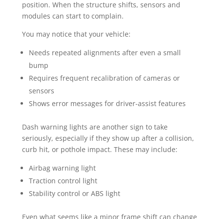
position. When the structure shifts, sensors and
modules can start to complain.
You may notice that your vehicle:
Needs repeated alignments after even a small
bump
Requires frequent recalibration of cameras or
sensors
Shows error messages for driver-assist features
Dash warning lights are another sign to take
seriously, especially if they show up after a collision,
curb hit, or pothole impact. These may include:
Airbag warning light
Traction control light
Stability control or ABS light
Even what seems like a minor frame shift can change