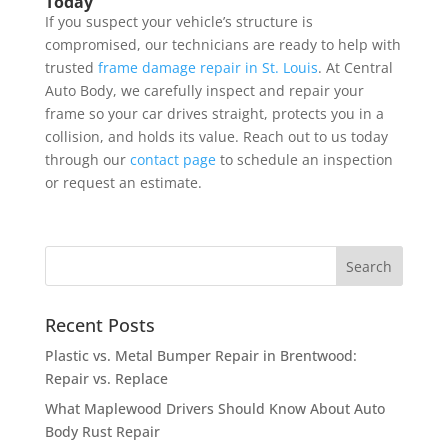
Today
If you suspect your vehicle’s structure is
compromised, our technicians are ready to help with
trusted
frame damage repair in St. Louis
. At Central
Auto Body, we carefully inspect and repair your
frame so your car drives straight, protects you in a
collision, and holds its value. Reach out to us today
through our
contact page
to schedule an inspection
or request an estimate.
Recent Posts
Plastic vs. Metal Bumper Repair in Brentwood:
Repair vs. Replace
What Maplewood Drivers Should Know About Auto
Body Rust Repair