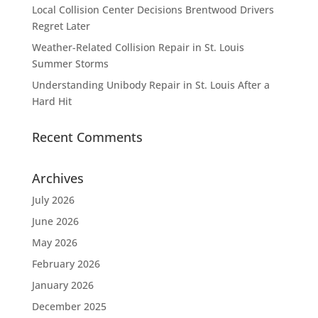
Local Collision Center Decisions Brentwood Drivers
Regret Later
Weather-Related Collision Repair in St. Louis
Summer Storms
Understanding Unibody Repair in St. Louis After a
Hard Hit
Recent Comments
Archives
July 2026
June 2026
May 2026
February 2026
January 2026
December 2025