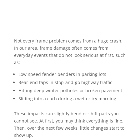
Not every frame problem comes from a huge crash.
In our area, frame damage often comes from
everyday events that do not look serious at first, such
as:
Low-speed fender benders in parking lots
Rear-end taps in stop-and-go highway traffic
Hitting deep winter potholes or broken pavement
Sliding into a curb during a wet or icy morning
These impacts can slightly bend or shift parts you
cannot see. At first, you may think everything is fine.
Then, over the next few weeks, little changes start to
show up.