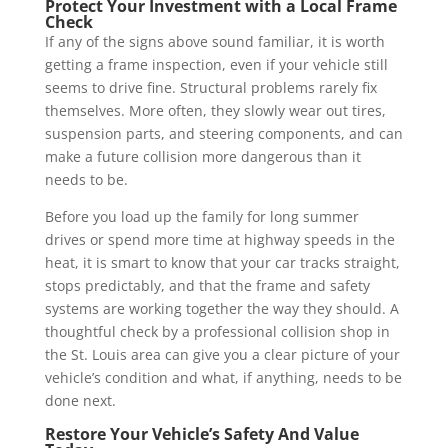
Protect Your Investment with a Local Frame
Check
If any of the signs above sound familiar, it is worth
getting a frame inspection, even if your vehicle still
seems to drive fine. Structural problems rarely fix
themselves. More often, they slowly wear out tires,
suspension parts, and steering components, and can
make a future collision more dangerous than it
needs to be.
Before you load up the family for long summer
drives or spend more time at highway speeds in the
heat, it is smart to know that your car tracks straight,
stops predictably, and that the frame and safety
systems are working together the way they should. A
thoughtful check by a professional collision shop in
the St. Louis area can give you a clear picture of your
vehicle’s condition and what, if anything, needs to be
done next.
Restore Your Vehicle’s Safety And Value