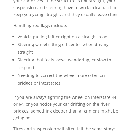
your car drives. If the structure is not straight, your
suspension and steering have to work extra hard to
keep you going straight, and they usually leave clues.
Handling red flags include:
Vehicle pulling left or right on a straight road
Steering wheel sitting off-center when driving
straight
Steering that feels loose, wandering, or slow to
respond
Needing to correct the wheel more often on
bridges or interstates
If you are always fighting the wheel on Interstate 44
or 64, or you notice your car drifting on the river
bridges, something deeper than alignment might be
going on.
Tires and suspension will often tell the same story: