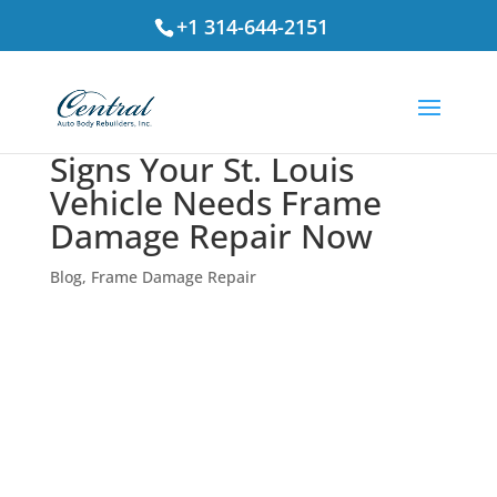
+1 314-644-2151
Signs Your St. Louis
Vehicle Needs Frame
Damage Repair Now
Blog
,
Frame Damage Repair