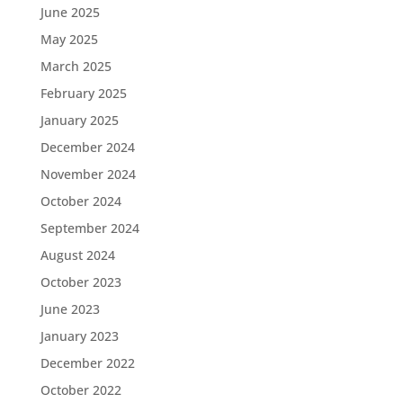
June 2025
May 2025
March 2025
February 2025
January 2025
December 2024
November 2024
October 2024
September 2024
August 2024
October 2023
June 2023
January 2023
December 2022
October 2022