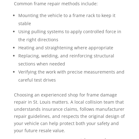
Common frame repair methods include:
Mounting the vehicle to a frame rack to keep it
stable
Using pulling systems to apply controlled force in
the right directions
Heating and straightening where appropriate
Replacing, welding, and reinforcing structural
sections when needed
Verifying the work with precise measurements and
careful test drives
Choosing an experienced shop for frame damage
repair in St. Louis matters. A local collision team that
understands insurance claims, follows manufacturer
repair guidelines, and respects the original design of
your vehicle can help protect both your safety and
your future resale value.