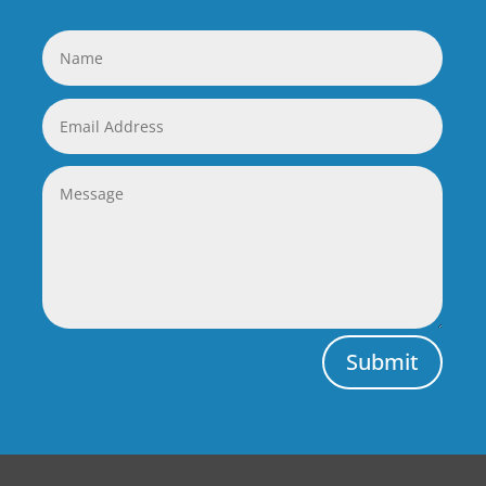
Submit