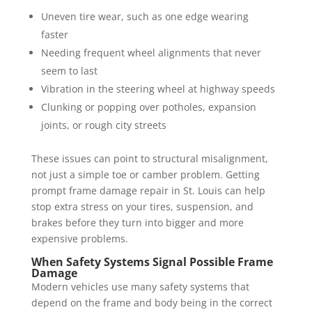
Uneven tire wear, such as one edge wearing
faster
Needing frequent wheel alignments that never
seem to last
Vibration in the steering wheel at highway speeds
Clunking or popping over potholes, expansion
joints, or rough city streets
These issues can point to structural misalignment,
not just a simple toe or camber problem. Getting
prompt frame damage repair in St. Louis can help
stop extra stress on your tires, suspension, and
brakes before they turn into bigger and more
expensive problems.
When Safety Systems Signal Possible Frame
Damage
Modern vehicles use many safety systems that
depend on the frame and body being in the correct