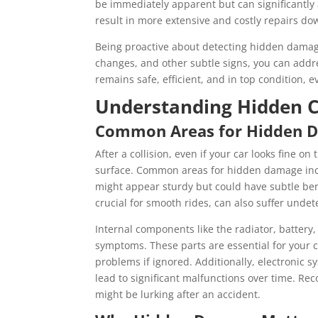
be immediately apparent but can significantly 
result in more extensive and costly repairs dow
Being proactive about detecting hidden damage
changes, and other subtle signs, you can addr
remains safe, efficient, and in top condition, ev
Understanding Hidden C
Common Areas for Hidden 
After a collision, even if your car looks fine 
surface. Common areas for hidden damage incl
might appear sturdy but could have subtle ben
crucial for smooth rides, can also suffer unde
Internal components like the radiator, batter
symptoms. These parts are essential for your 
problems if ignored. Additionally, electronic s
lead to significant malfunctions over time. 
might be lurking after an accident.