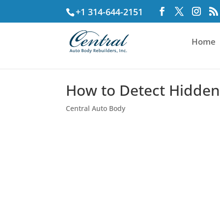
+1 314-644-2151
Home
How to Detect Hidden 
Central Auto Body