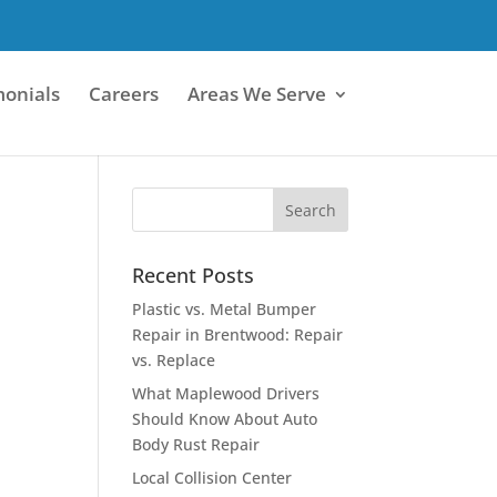
monials
Careers
Areas We Serve
Recent Posts
Plastic vs. Metal Bumper
Repair in Brentwood: Repair
vs. Replace
What Maplewood Drivers
Should Know About Auto
Body Rust Repair
Local Collision Center