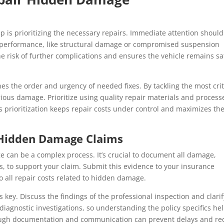
p is prioritizing the necessary repairs. Immediate attention should
nd performance, like structural damage or compromised suspension
e risk of further complications and ensures the vehicle remains sa
ines the order and urgency of needed fixes. By tackling the most crit
ious damage. Prioritize using quality repair materials and process
is prioritization keeps repair costs under control and maximizes th
 Hidden Damage Claims
 can be a complex process. It’s crucial to document all damage,
, to support your claim. Submit this evidence to your insurance
 all repair costs related to hidden damage.
key. Discuss the findings of the professional inspection and clarif
diagnostic investigations, so understanding the policy specifics he
rough documentation and communication can prevent delays and r