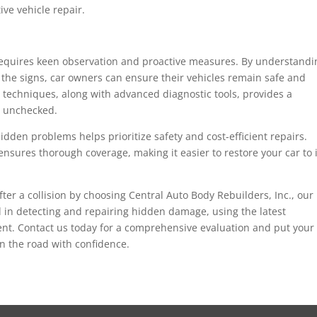
ive vehicle repair.
 requires keen observation and proactive measures. By understandi
he signs, car owners can ensure their vehicles remain safe and
 techniques, along with advanced diagnostic tools, provides a
e unchecked.
dden problems helps prioritize safety and cost-efficient repairs.
nsures thorough coverage, making it easier to restore your car to i
fter a collision by choosing Central Auto Body Rebuilders, Inc., our
 in detecting and repairing hidden damage, using the latest
ient. Contact us today for a comprehensive evaluation and put your
on the road with confidence.