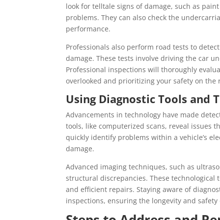
look for telltale signs of damage, such as pai
problems. They can also check the undercarria
performance.
Professionals also perform road tests to detec
damage. These tests involve driving the car un
Professional inspections will thoroughly evaluat
overlooked and prioritizing your safety on the 
Using Diagnostic Tools and 
Advancements in technology have made detect
tools, like computerized scans, reveal issues 
quickly identify problems within a vehicle’s el
damage.
Advanced imaging techniques, such as ultraso
structural discrepancies. These technological t
and efficient repairs. Staying aware of diagno
inspections, ensuring the longevity and safety o
Steps to Address and R