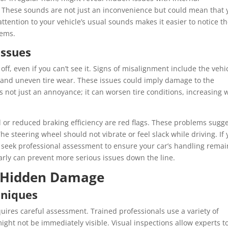
 These sounds are not just an inconvenience but could mean that 
ttention to your vehicle’s usual sounds makes it easier to notice t
lems.
Issues
 off, even if you can’t see it. Signs of misalignment include the vehi
ht, and uneven tire wear. These issues could imply damage to the
 not just an annoyance; it can worsen tire conditions, increasing 
 or reduced braking efficiency are red flags. These problems sugg
he steering wheel should not vibrate or feel slack while driving. If
to seek professional assessment to ensure your car’s handling remai
arly can prevent more serious issues down the line.
g Hidden Damage
hniques
quires careful assessment. Trained professionals use a variety of
ight not be immediately visible. Visual inspections allow experts t