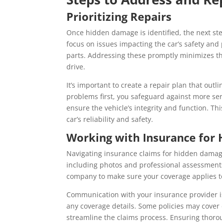
Prioritizing Repairs
Once hidden damage is identified, the next ste
focus on issues impacting the car’s safety a
parts. Addressing these promptly minimizes th
drive.
It’s important to create a repair plan that outl
problems first, you safeguard against more ser
ensure the vehicle’s integrity and function. Th
car’s reliability and safety.
Working with Insurance for
Navigating insurance claims for hidden damage
including photos and professional assessments
company to make sure your coverage applies to
Communication with your insurance provider is 
any coverage details. Some policies may cover 
streamline the claims process. Ensuring tho