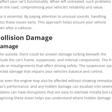
affect your car’s functionality. When left untreated, such problems
n the road, compromising your vehicle’s reliability and value.
 is essential. By paying attention to unusual sounds, handling
ess these issues early. This approach helps ensure your vehicle
en after a collision.
ollision Damage
Damage
on the outside, there could be unseen damage lurking beneath the
ude the car’s frame, suspension, and internal components. The f
ds or misalignments that affect driving safety. The suspension sy
tected damage that impairs your vehicle’s balance and control.
y, or even the engine may also be affected without showing immedia
car’s performance, and any hidden damage can escalate into sever
ystems can have disruptions that are easy to overlook initially but c
Recognizing these areas helps you understand where hidden damage