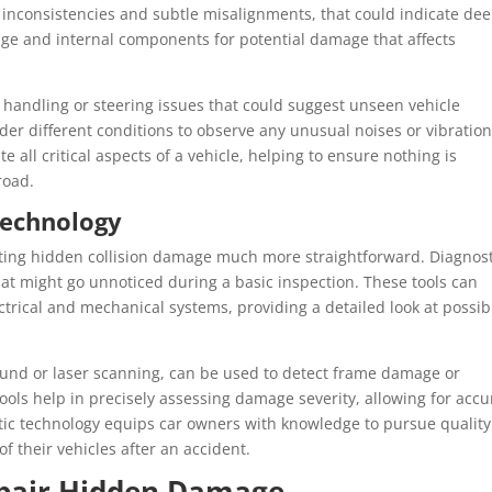
nt inconsistencies and subtle misalignments, that could indicate de
ge and internal components for potential damage that affects
t handling or steering issues that could suggest unseen vehicle
der different conditions to observe any unusual noises or vibration
e all critical aspects of a vehicle, helping to ensure nothing is
road.
Technology
ing hidden collision damage much more straightforward. Diagnost
that might go unnoticed during a basic inspection. These tools can
ectrical and mechanical systems, providing a detailed look at possib
und or laser scanning, can be used to detect frame damage or
ools help in precisely assessing damage severity, allowing for accu
stic technology equips car owners with knowledge to pursue quality
f their vehicles after an accident.
epair Hidden Damage