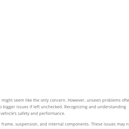
car might seem like the only concern. However, unseen problems oft
to bigger issues if left unchecked. Recognizing and understanding
 vehicle’s safety and performance.
 frame, suspension, and internal components. These issues may n