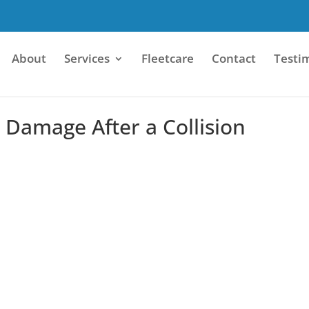
About
Services
Fleetcare
Contact
Testi
Damage After a Collision