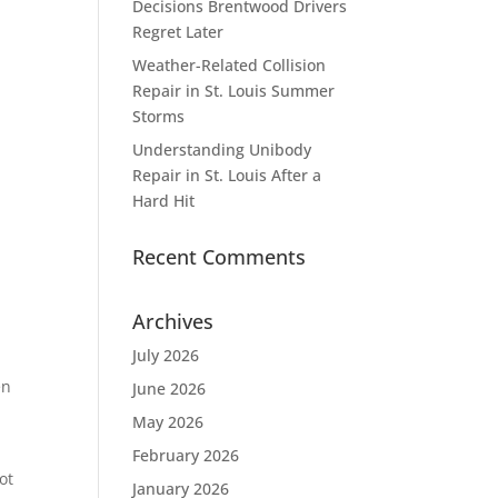
Decisions Brentwood Drivers
Regret Later
Weather-Related Collision
Repair in St. Louis Summer
Storms
Understanding Unibody
Repair in St. Louis After a
Hard Hit
Recent Comments
Archives
July 2026
en
June 2026
May 2026
February 2026
ot
January 2026