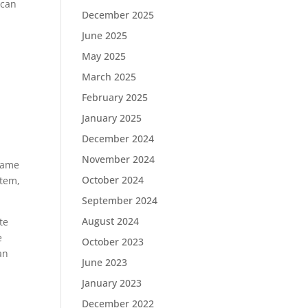
 can
December 2025
June 2025
May 2025
March 2025
February 2025
January 2025
December 2024
November 2024
rame
October 2024
stem,
September 2024
August 2024
te
e
October 2023
an
June 2023
January 2023
December 2022