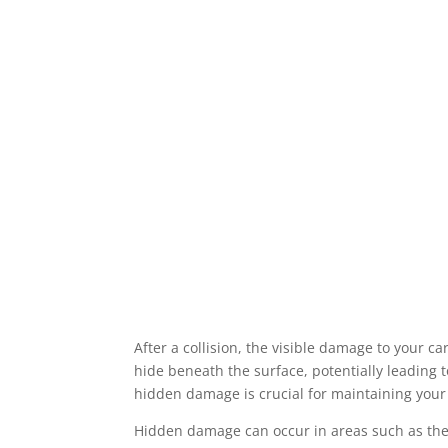
After a collision, the visible damage to your 
hide beneath the surface, potentially leading 
hidden damage is crucial for maintaining your
Hidden damage can occur in areas such as the