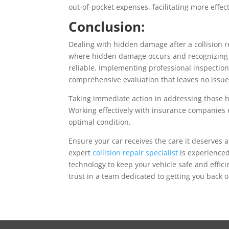
out-of-pocket expenses, facilitating more effect
Conclusion:
Dealing with hidden damage after a collision
where hidden damage occurs and recognizing t
reliable. Implementing professional inspection
comprehensive evaluation that leaves no issu
Taking immediate action in addressing those hi
Working effectively with insurance companies e
optimal condition.
Ensure your car receives the care it deserves a
expert
collision repair specialist
is experienced
technology to keep your vehicle safe and effic
trust in a team dedicated to getting you back 