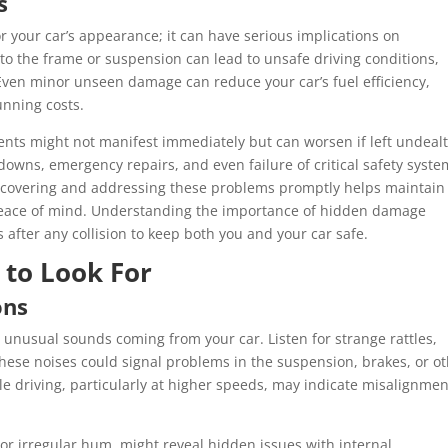
s
 your car’s appearance; it can have serious implications on
to the frame or suspension can lead to unsafe driving conditions,
 Even minor unseen damage can reduce your car’s fuel efficiency,
unning costs.
nents might not manifest immediately but can worsen if left undealt
wns, emergency repairs, and even failure of critical safety syste
. Discovering and addressing these problems promptly helps maintain
 peace of mind. Understanding the importance of hidden damage
after any collision to keep both you and your car safe.
 to Look For
ons
s unusual sounds coming from your car. Listen for strange rattles,
These noises could signal problems in the suspension, brakes, or o
le driving, particularly at higher speeds, may indicate misalignmen
or irregular hum, might reveal hidden issues with internal