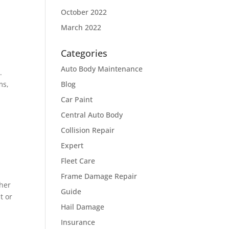
October 2022
March 2022
Categories
Auto Body Maintenance
.
ms,
Blog
Car Paint
Central Auto Body
Collision Repair
Expert
Fleet Care
Frame Damage Repair
ther
Guide
t or
Hail Damage
Insurance