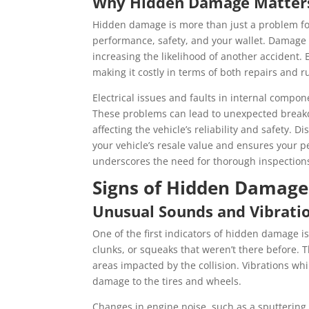
Why Hidden Damage Matter
Hidden damage is more than just a problem for
performance, safety, and your wallet. Damage 
increasing the likelihood of another accident.
making it costly in terms of both repairs and r
Electrical issues and faults in internal compo
These problems can lead to unexpected breakdo
affecting the vehicle’s reliability and safety
your vehicle’s resale value and ensures your
underscores the need for thorough inspections 
Signs of Hidden Damage
Unusual Sounds and Vibrati
One of the first indicators of hidden damage i
clunks, or squeaks that weren’t there before. 
areas impacted by the collision. Vibrations whi
damage to the tires and wheels.
Changes in engine noise, such as a sputtering 