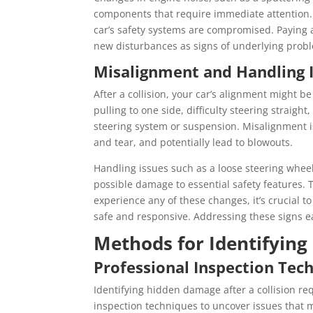
components that require immediate attention.
car’s safety systems are compromised. Paying a
new disturbances as signs of underlying prob
Misalignment and Handling 
After a collision, your car’s alignment might be
pulling to one side, difficulty steering straig
steering system or suspension. Misalignment is
and tear, and potentially lead to blowouts.
Handling issues such as a loose steering wheel
possible damage to essential safety features. T
experience any of these changes, it’s crucial 
safe and responsive. Addressing these signs e
Methods for Identifyin
Professional Inspection Tec
Identifying hidden damage after a collision re
inspection techniques to uncover issues that m