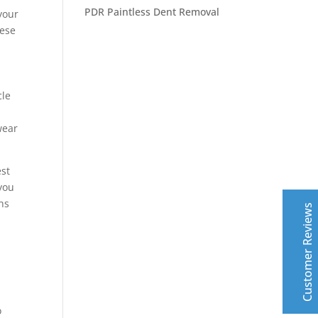
PDR Paintless Dent Removal
your
hese
cle
Central Auto Body Rebuilders
wear
Customer Reviews
est
Adrian Pelka
4/23/2019
 you
Facebook
ns
Top notch work. Only guys I trust with any of my cars.
Customer Reviews
Leslie Murray
6/11/2019
Facebook
Highly professional - excellent top quality work- fast
o