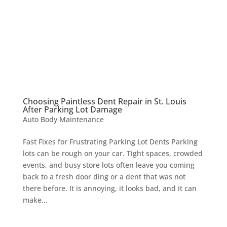
Choosing Paintless Dent Repair in St. Louis
After Parking Lot Damage
Auto Body Maintenance
Fast Fixes for Frustrating Parking Lot Dents Parking
lots can be rough on your car. Tight spaces, crowded
events, and busy store lots often leave you coming
back to a fresh door ding or a dent that was not
there before. It is annoying, it looks bad, and it can
make...