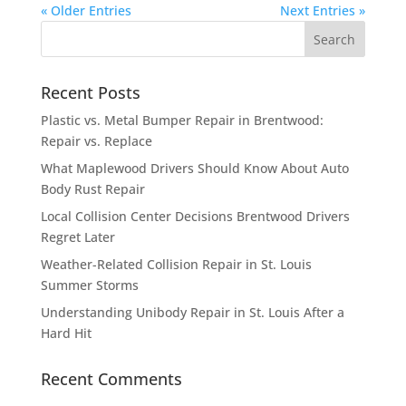
« Older Entries
Next Entries »
Recent Posts
Plastic vs. Metal Bumper Repair in Brentwood:
Repair vs. Replace
What Maplewood Drivers Should Know About Auto
Body Rust Repair
Local Collision Center Decisions Brentwood Drivers
Regret Later
Weather-Related Collision Repair in St. Louis
Summer Storms
Understanding Unibody Repair in St. Louis After a
Hard Hit
Recent Comments