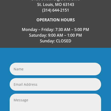
St. Louis, MO 63143
(314) 644-2151
OPERATION HOURS
Monday – Friday: 7:30 AM – 5:00 PM
Saturday: 9:00 AM – 1:00 PM
Sunday: CLOSED