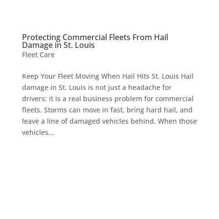
Protecting Commercial Fleets From Hail
Damage in St. Louis
Fleet Care
Keep Your Fleet Moving When Hail Hits St. Louis Hail
damage in St. Louis is not just a headache for
drivers; it is a real business problem for commercial
fleets. Storms can move in fast, bring hard hail, and
leave a line of damaged vehicles behind. When those
vehicles...