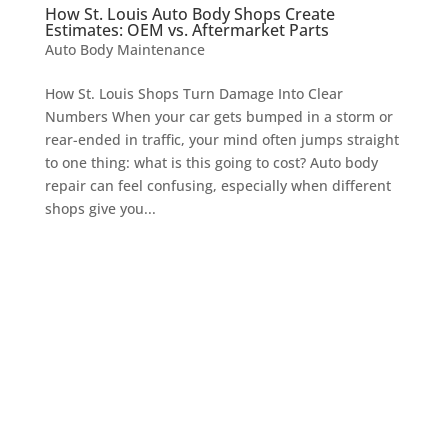
How St. Louis Auto Body Shops Create
Estimates: OEM vs. Aftermarket Parts
Auto Body Maintenance
How St. Louis Shops Turn Damage Into Clear
Numbers When your car gets bumped in a storm or
rear-ended in traffic, your mind often jumps straight
to one thing: what is this going to cost? Auto body
repair can feel confusing, especially when different
shops give you...