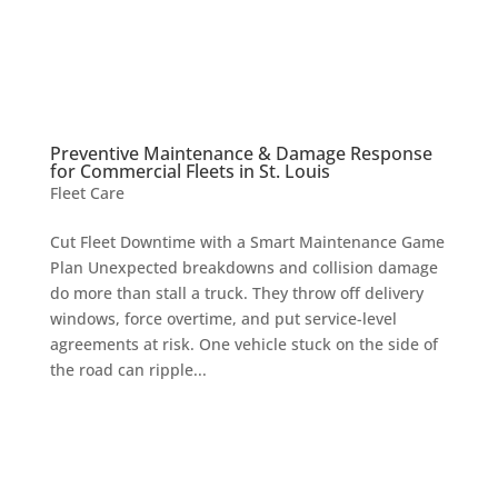
Preventive Maintenance & Damage Response
for Commercial Fleets in St. Louis
Fleet Care
Cut Fleet Downtime with a Smart Maintenance Game
Plan Unexpected breakdowns and collision damage
do more than stall a truck. They throw off delivery
windows, force overtime, and put service-level
agreements at risk. One vehicle stuck on the side of
the road can ripple...