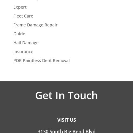
Expert
Fleet Care
Frame Damage Repair
Guide
Hail Damage
Insurance
PDR Paintless Dent Removal
Get In Touch
VISIT US
3130 South Big Bend Blvd