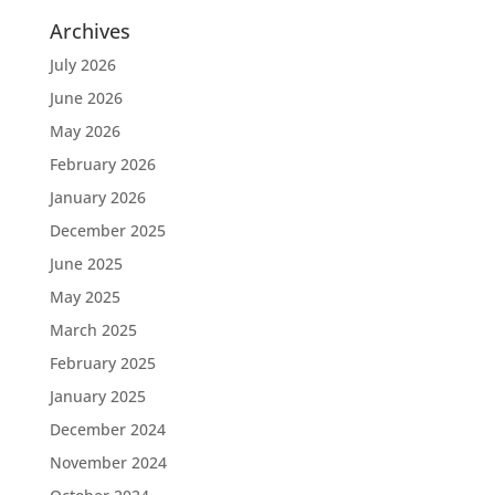
Archives
July 2026
June 2026
May 2026
February 2026
January 2026
December 2025
June 2025
May 2025
March 2025
February 2025
January 2025
December 2024
November 2024