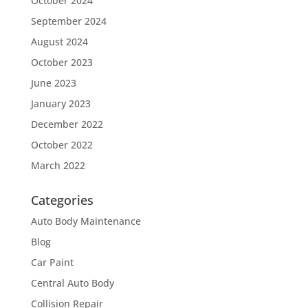
October 2024
September 2024
August 2024
October 2023
June 2023
January 2023
December 2022
October 2022
March 2022
Categories
Auto Body Maintenance
Blog
Car Paint
Central Auto Body
Collision Repair