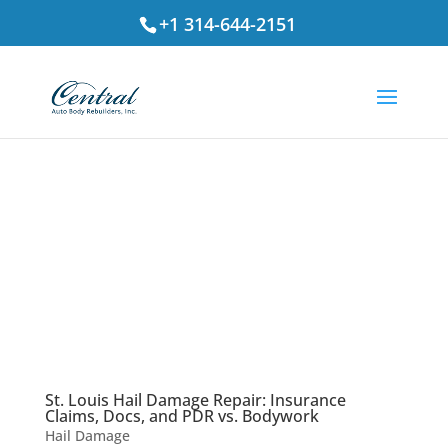
+1 314-644-2151
St. Louis Hail Damage Repair: Insurance
Claims, Docs, and PDR vs. Bodywork
Hail Damage