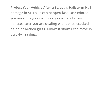
Protect Your Vehicle After a St. Louis Hailstorm Hail
damage in St. Louis can happen fast. One minute
you are driving under cloudy skies, and a few
minutes later you are dealing with dents, cracked
paint, or broken glass. Midwest storms can move in
quickly, leaving...