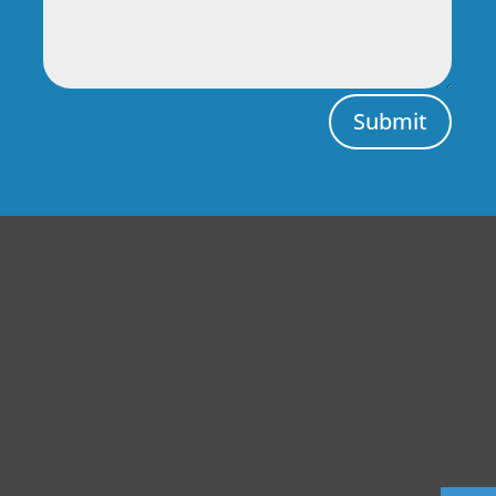
Submit
Central Auto Body Rebuilders
Customer Reviews
Adrian Pelka
4/23/2019
Facebook
Top notch work. Only guys I trust with any of my cars.